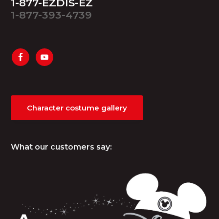
1-877-EZDIS-EZ
1-877-393-4739
Character costume gallery
What our customers say: