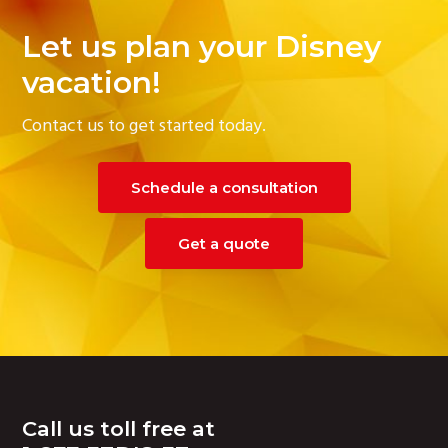
Let us plan your Disney
vacation!
Contact us to get started today.
Schedule a consultation
Get a quote
Footer
Call us toll free at