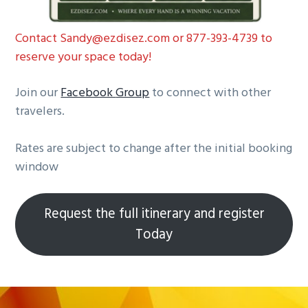
Contact Sandy@ezdisez.com or 877-393-4739 to
reserve your space today!
Join our
Facebook
Group
to connect with other
travelers.
Rates are subject to change after the initial booking
window
Request the full itinerary and register
Today