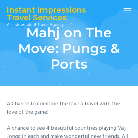
S
S
S
Instant Impressions
Menu
k
k
k
Travel Services
i
i
i
An Independent Travel Agency
Mahj on The
p
p
p
t
t
t
Move: Pungs &
o
o
o
p
m
f
Ports
r
a
o
i
i
o
m
n
t
a
c
e
r
o
r
y
n
A Chance to combine the love a travel with the
n
t
love of the game!
a
e
A chance to see 4 beautiful countries playing Maj
v
n
Jongg in each and make wonderful new friends. All
i
t