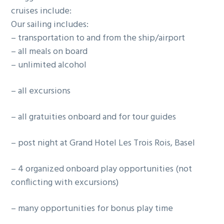
cruises include:
g
Our sailing includes:
a
– transportation to and from the ship/airport
t
– all meals on board
i
– unlimited alcohol
o
n
– all excursions
– all gratuities onboard and for tour guides
– post night at Grand Hotel Les Trois Rois, Basel
– 4 organized onboard play opportunities (not
conflicting with excursions)
– many opportunities for bonus play time