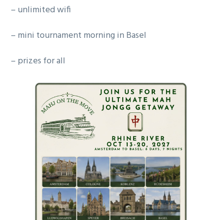
– unlimited wifi
– mini tournament morning in Basel
– prizes for all