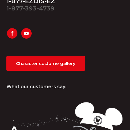
1-877-EZDIS-EZ
1-877-393-4739
Character costume gallery
What our customers say: