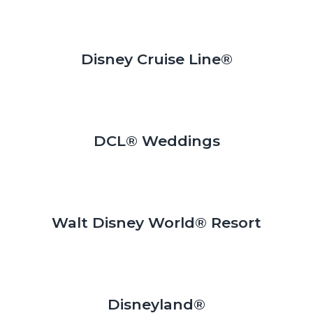
Disney Cruise Line®
DCL® Weddings
Walt Disney World® Resort
Disneyland®