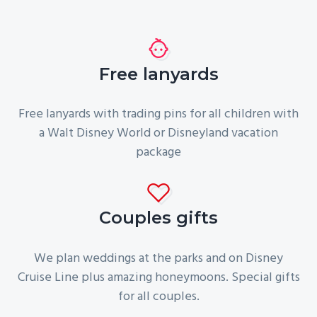
Free lanyards
Free lanyards with trading pins for all children with
a Walt Disney World or Disneyland vacation
package
Couples gifts
We plan weddings at the parks and on Disney
Cruise Line plus amazing honeymoons. Special gifts
for all couples.