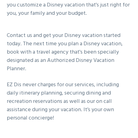
you customize a Disney vacation that's just right for
you, your family and your budget.
Contact us and get your Disney vacation started
today. The next time you plan a Disney vacation,
book with a travel agency that's been specially
designated as an Authorized Disney Vacation
Planner.
EZ Dis never charges for our services, including
daily itinerary planning, securing dining and
recreation reservations as well as our on call
assistance during your vacation. It’s your own
personal concierge!