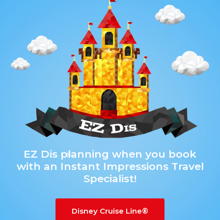
g
a
t
i
o
n
EZ Dis planning when you book
with an Instant Impressions Travel
Specialist!
Disney Cruise Line®