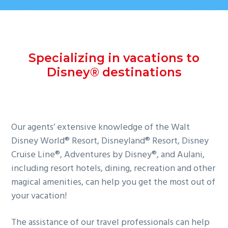
Specializing in vacations to
Disney® destinations
Our agents’ extensive knowledge of the Walt
Disney World® Resort, Disneyland® Resort, Disney
Cruise Line®, Adventures by Disney®, and Aulani,
including resort hotels, dining, recreation and other
magical amenities, can help you get the most out of
your vacation!
The assistance of our travel professionals can help