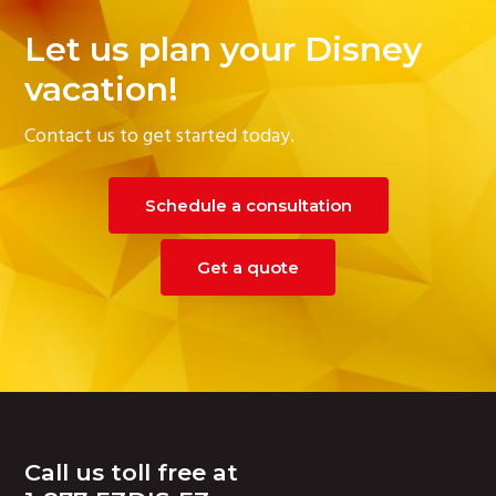
Let us plan your Disney
vacation!
Contact us to get started today.
Schedule a consultation
Get a quote
Footer
Call us toll free at