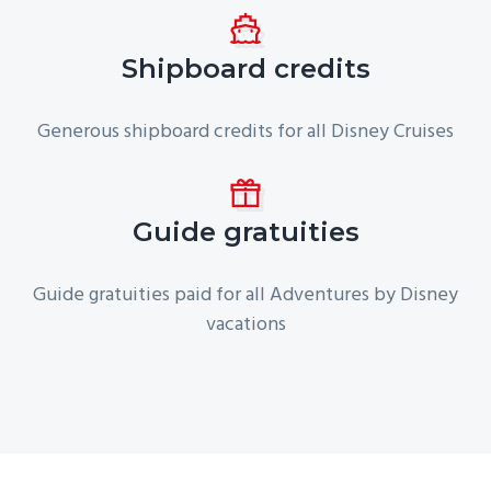
Shipboard credits
Generous shipboard credits for all Disney Cruises
Guide gratuities
Guide gratuities paid for all Adventures by Disney
vacations