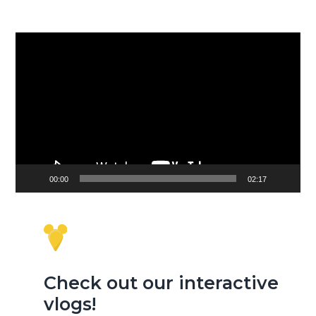
Video
Player
00:00
02:17
Check out our interactive
vlogs!