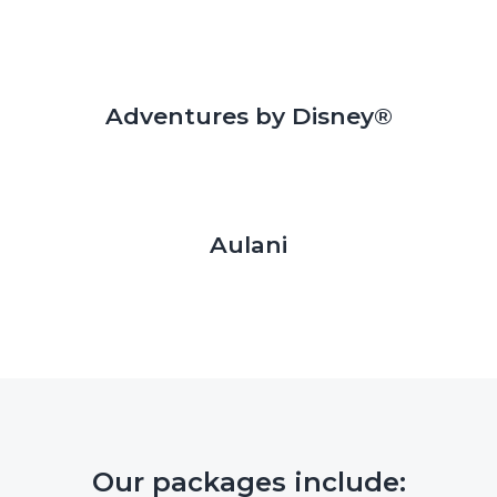
Adventures by Disney®
Aulani
Our packages include: