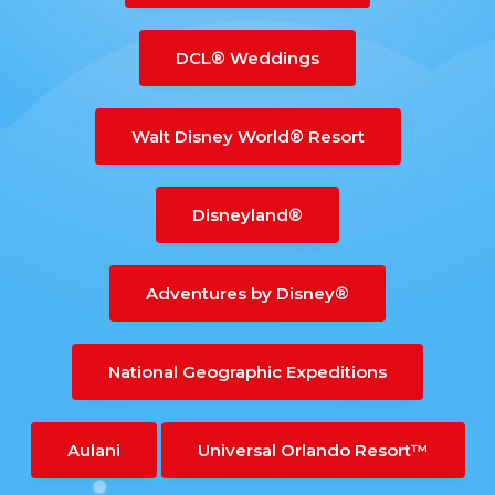
DCL® Weddings
Walt Disney World® Resort
Disneyland®
Adventures by Disney®
National Geographic Expeditions
Aulani
Universal Orlando Resort™