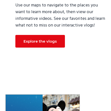
Use our maps to navigate to the places you
want to learn more about, then view our
informative videos. See our favorites and learn
what not to miss on our interactive vlogs!
Explore the vlogs