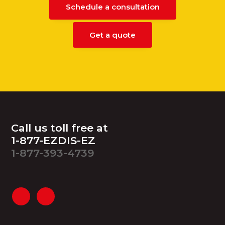
Schedule a consultation
Get a quote
Footer
Call us toll free at
1-877-EZDIS-EZ
1-877-393-4739