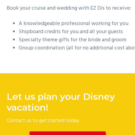
Book your cruise and wedding with EZ Dis to receive:
A knowledgeable professional working for you
Shipboard credits for you and all your guests
Specialty theme gifts for the bride and groom
Group coordination (all for no additional cost ab
Let us plan your Disney
vacation!
Contact us to get started today.