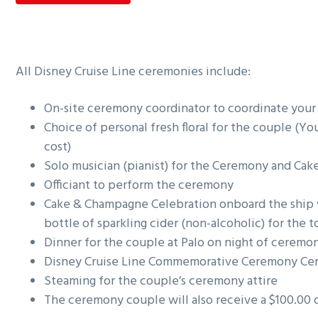
g
a
t
All Disney Cruise Line ceremonies include:
i
o
On-site ceremony coordinator to coordinate you
n
Choice of personal fresh floral for the couple (You 
cost)
Solo musician (pianist) for the Ceremony and Ca
Officiant to perform the ceremony
Cake & Champagne Celebration onboard the ship 
bottle of sparkling cider (non-alcoholic) for the t
Dinner for the couple at Palo on night of ceremo
Disney Cruise Line Commemorative Ceremony Cert
Steaming for the couple’s ceremony attire
The ceremony couple will also receive a $100.00