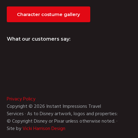
Character costume gallery
What our customers say:
Privacy Policy
Copyright © 2026 Instant Impressions Travel
Services · As to Disney artwork, logos and properties:
© Copyright Disney or Pixar unless otherwise noted. ·
Site by
Vicki Harrison Design