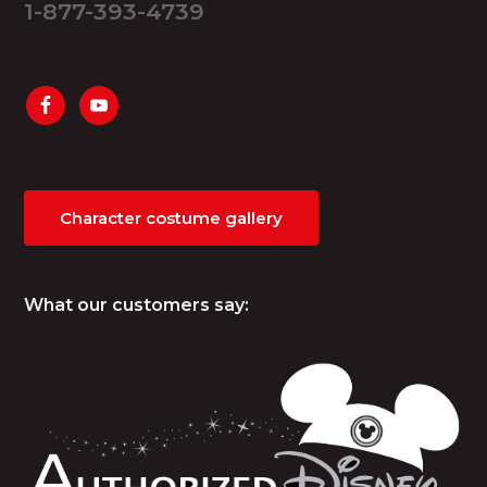
1-877-393-4739
Character costume gallery
What our customers say: