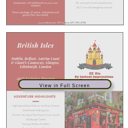
View in Full Screen