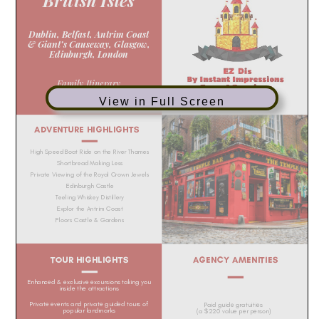
View in Full Screen