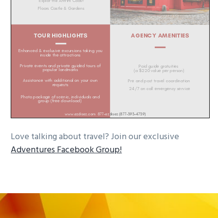
Love talking about travel? Join our exclusive
Adventures Facebook Group!