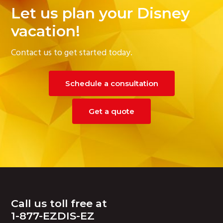
Let us plan your Disney
vacation!
Contact us to get started today.
Schedule a consultation
Get a quote
Footer
Call us toll free at
1-877-EZDIS-EZ