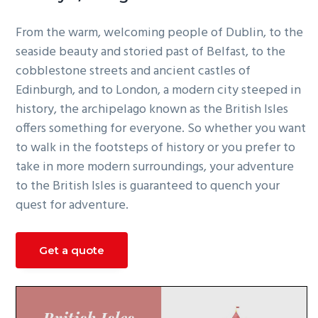
g
From the warm, welcoming people of Dublin, to the
a
seaside beauty and storied past of Belfast, to the
t
cobblestone streets and ancient castles of
i
Edinburgh, and to London, a modern city steeped in
o
history, the archipelago known as the British Isles
n
offers something for everyone. So whether you want
to walk in the footsteps of history or you prefer to
take in more modern surroundings, your adventure
to the British Isles is guaranteed to quench your
quest for adventure.
Get a quote