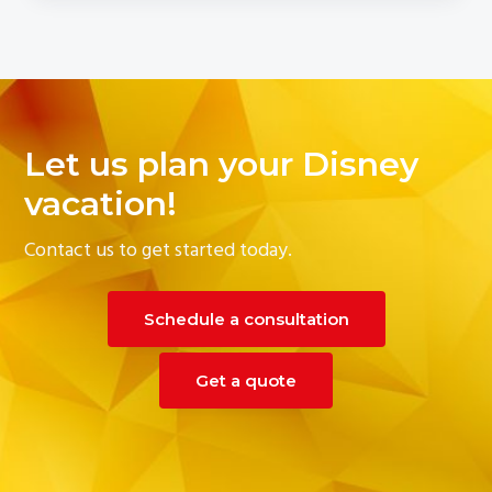
Let us plan your Disney
vacation!
Contact us to get started today.
Schedule a consultation
Get a quote