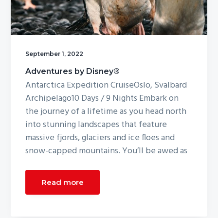
g
a
t
i
September 1, 2022
o
Adventures by Disney®
n
Antarctica Expedition CruiseOslo, Svalbard
Archipelago10 Days / 9 Nights Embark on
the journey of a lifetime as you head north
into stunning landscapes that feature
massive fjords, glaciers and ice floes and
snow-capped mountains. You’ll be awed as
Read more