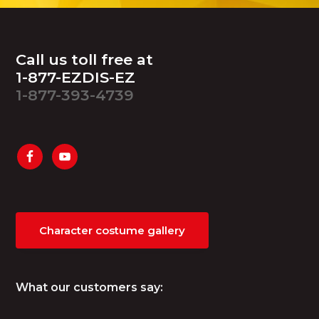
Footer
Call us toll free at
1-877-EZDIS-EZ
1-877-393-4739
Character costume gallery
What our customers say: