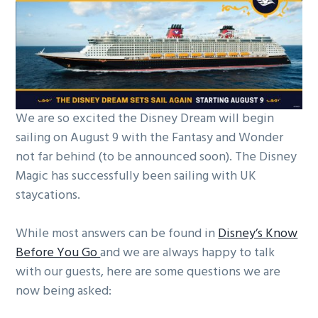
g
a
t
i
o
n
We are so excited the Disney Dream will begin
sailing on August 9 with the Fantasy and Wonder
not far behind (to be announced soon). The Disney
Magic has successfully been sailing with UK
staycations.
While most answers can be found in
Disney’s Know
Before You Go
and we are always happy to talk
with our guests, here are some questions we are
now being asked: