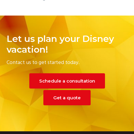
Let us plan your Disney
vacation!
Contact us to get started today.
Schedule a consultation
Get a quote