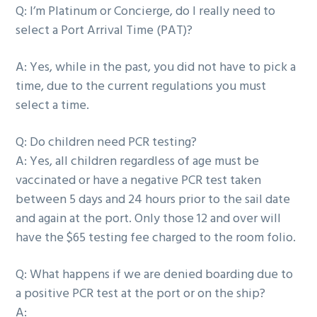
Q:
I’m Platinum or Concierge, do I really need to
select a Port Arrival Time (PAT)?
A:
Yes, while in the past, you did not have to pick a
time, due to the current regulations you must
select a time.
Q:
Do children need PCR testing?
A:
Yes, all children regardless of age must be
vaccinated or have a negative PCR test taken
between 5 days and 24 hours prior to the sail date
and again at the port. Only those 12 and over will
have the $65 testing fee charged to the room folio.
Q:
What happens if we are denied boarding due to
a positive PCR test at the port or on the ship?
A: