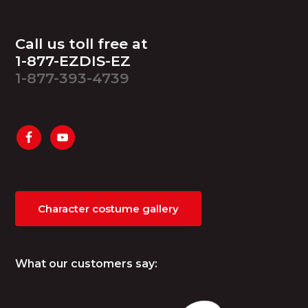
Footer
Call us toll free at
1-877-EZDIS-EZ
1-877-393-4739
Character costume gallery
What our customers say: