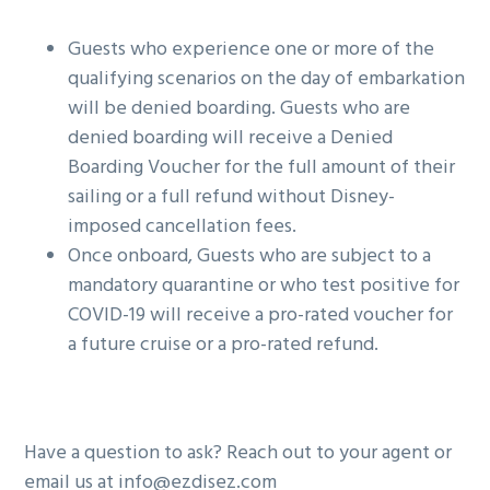
Guests who experience one or more of the
qualifying scenarios on the day of embarkation
will be denied boarding. Guests who are
denied boarding will receive a Denied
Boarding Voucher for the full amount of their
sailing or a full refund without Disney-
imposed cancellation fees.
Once onboard, Guests who are subject to a
mandatory quarantine or who test positive for
COVID-19 will receive a pro-rated voucher for
a future cruise or a pro-rated refund.
Have a question to ask? Reach out to your agent or
email us at info@ezdisez.com