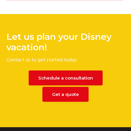
Let us plan your Disney
vacation!
Contact us to get started today.
Schedule a consultation
Get a quote