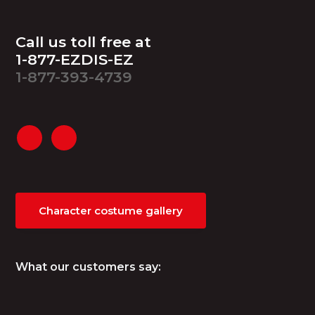
Footer
Call us toll free at
1-877-EZDIS-EZ
1-877-393-4739
Character costume gallery
What our customers say: