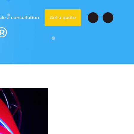
le a consultation
Get a quote
®