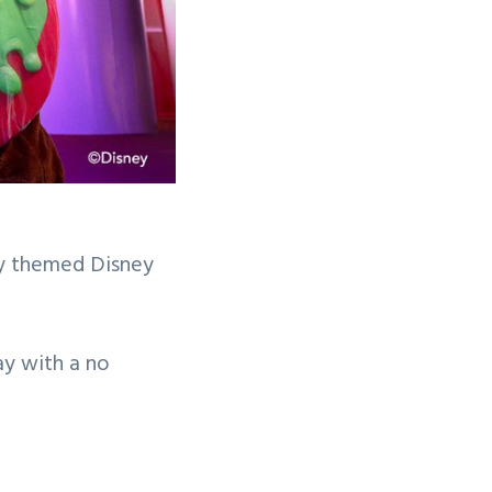
ay themed Disney
ay with a no