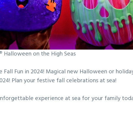
e® Halloween on the High Seas
e Fall Fun in 2024! Magical new Halloween or holid
2024! Plan your festive fall celebrations at sea!
unforgettable experience at sea for your family tod