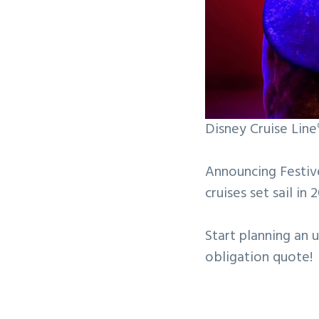
Disney Cruise Lin
Announcing Festiv
cruises set sail in 
Start planning an 
obligation quote!