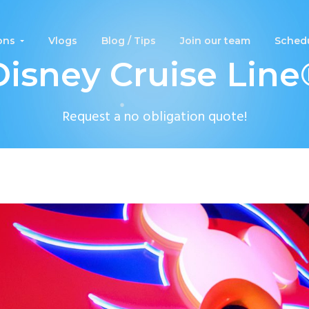
ons
Vlogs
Blog / Tips
Join our team
Schedu
Disney Cruise Line
Request a no obligation quote!