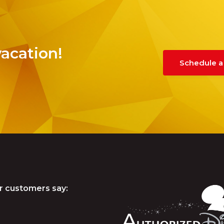
vacation!
Schedule a
r customers say: