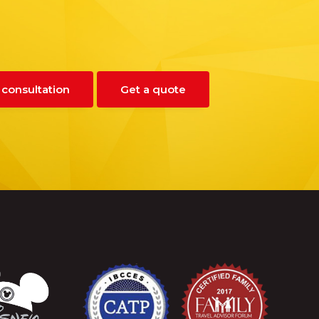
 consultation
Get a quote