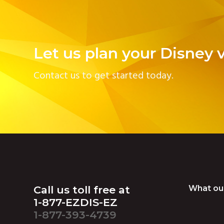
Let us plan your Disney 
Contact us to get started today.
Footer
Call us toll free at
What ou
1-877-EZDIS-EZ
1-877-393-4739