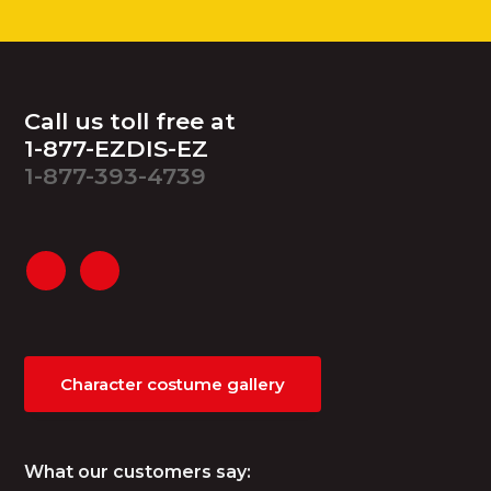
Footer
Call us toll free at
1-877-EZDIS-EZ
1-877-393-4739
Character costume gallery
What our customers say: