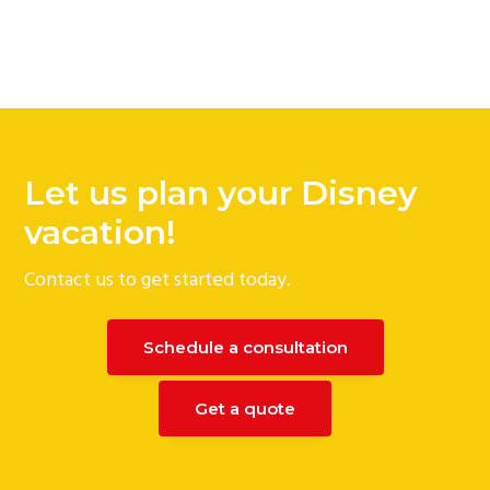
Let us plan your Disney
vacation!
Contact us to get started today.
Schedule a consultation
Get a quote