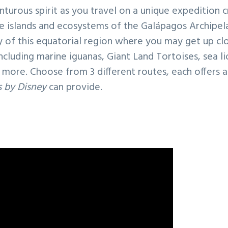
turous spirit as you travel on a unique expedition c
se islands and ecosystems of the Galápagos Archipel
y of this equatorial region where you may get up c
ncluding marine iguanas, Giant Land Tortoises, sea l
more. Choose from 3 different routes, each offers 
 by Disney
can provide.