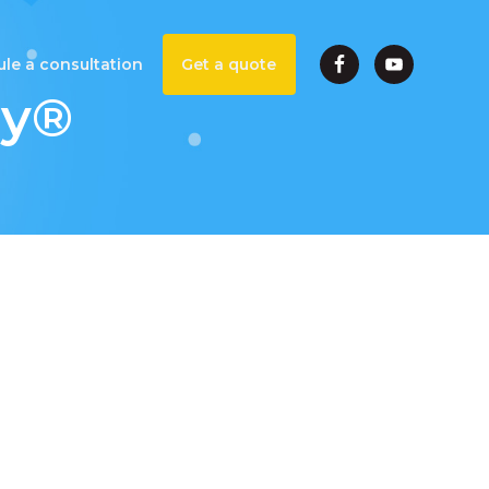
le a consultation
Get a quote
ey®