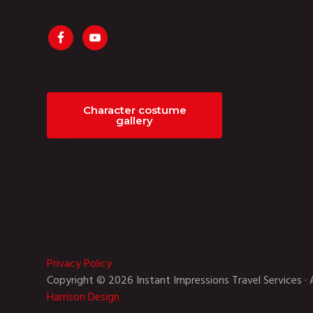
Character costume
gallery
Privacy Policy
Copyright © 2026 Instant Impressions Travel Services · 
Harrison Design