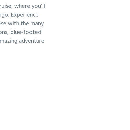
ruise, where you’ll
ago. Experience
lose with the many
ions, blue-footed
amazing adventure