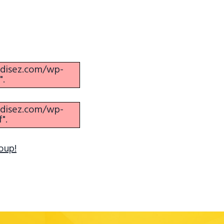
ezdisez.com/wp-
".
ezdisez.com/wp-
".
oup!