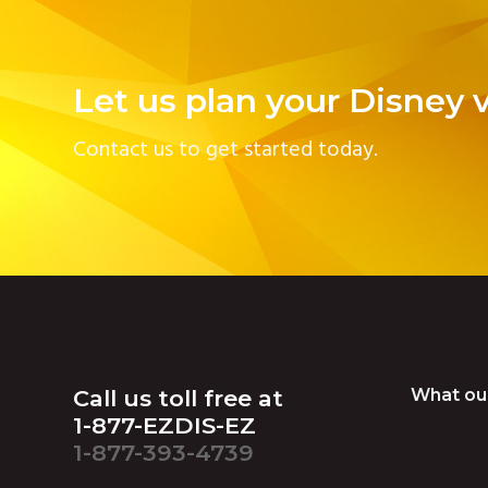
Let us plan your Disney 
Contact us to get started today.
Footer
Call us toll free at
What ou
1-877-EZDIS-EZ
1-877-393-4739