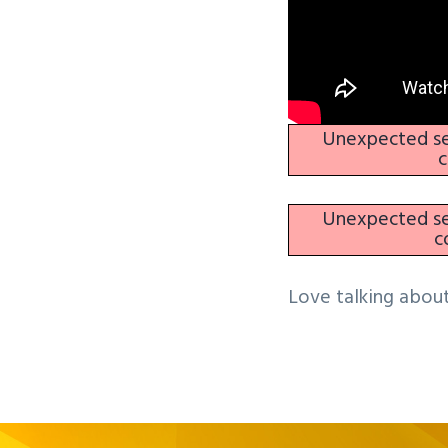
Unexpected ser
c
Unexpected ser
c
Love talking about