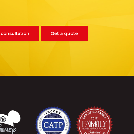
 consultation
Get a quote