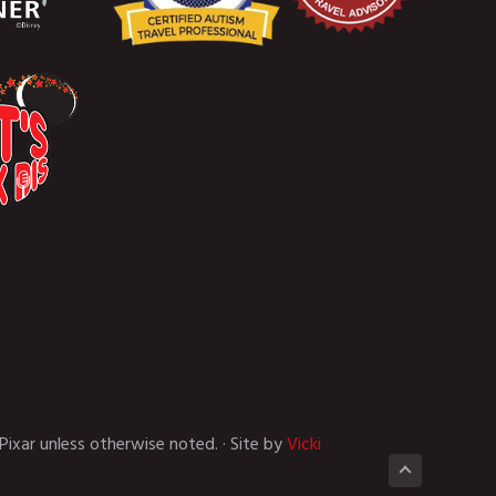
Pixar unless otherwise noted. · Site by
Vicki