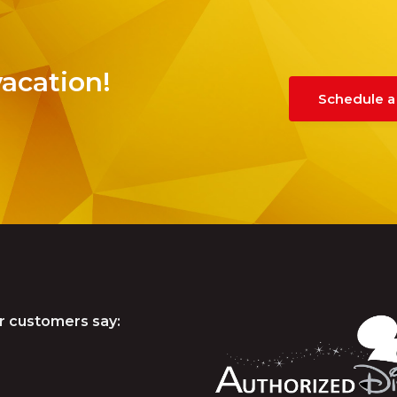
vacation!
Schedule a
r customers say: