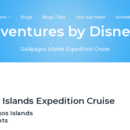
ons
Vlogs
Blog / Tips
Join our team
Schedu
ventures by Disn
Galápagos Islands Expedition Cruise
Islands Expedition Cruise
os Islands
hts