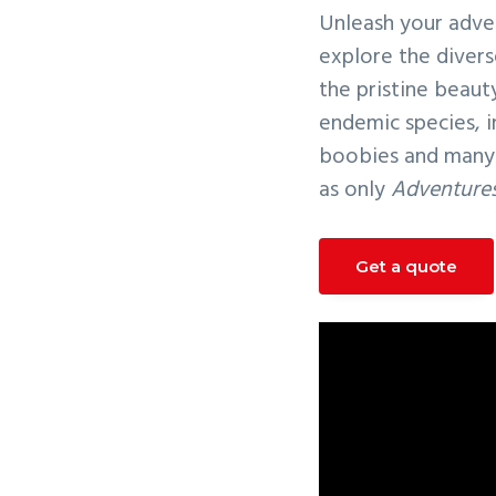
v
n
Unleash your adven
i
t
explore the diver
g
the pristine beaut
a
endemic species, i
t
boobies and many 
i
as only
Adventures
o
n
Get a quote