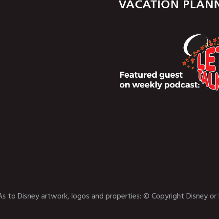
As to Disney artwork, logos and properties: © Copyright Disney or 