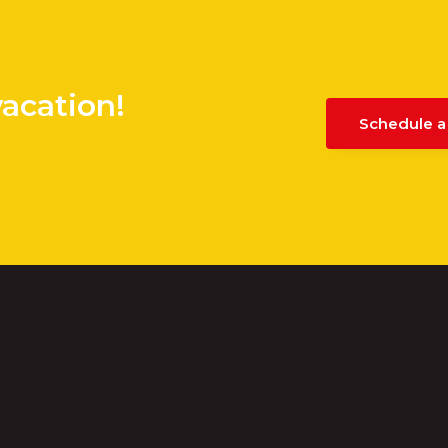
vacation!
Schedule a