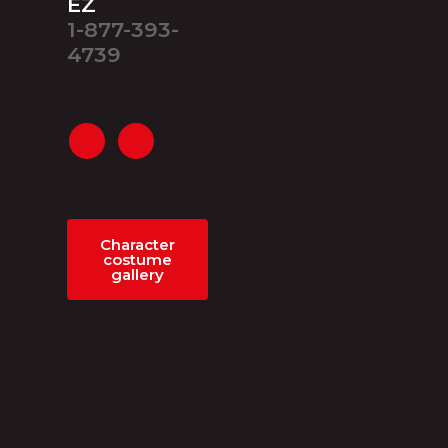
EZ
1-877-393-
4739
Character
costume
gallery