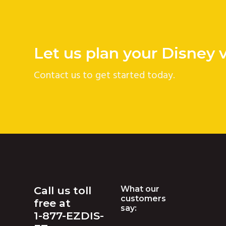
v
n
i
t
g
Let us plan your Disney 
a
t
Contact us to get started today.
i
o
n
Footer
Call us toll
What our
customers
free at
say:
1-877-EZDIS-