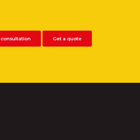
 consultation
Get a quote