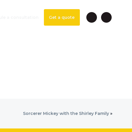
le a consultation
Get a quote
Sorcerer Mickey with the Shirley Family
»