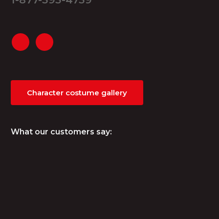
Character costume gallery
What our customers say: