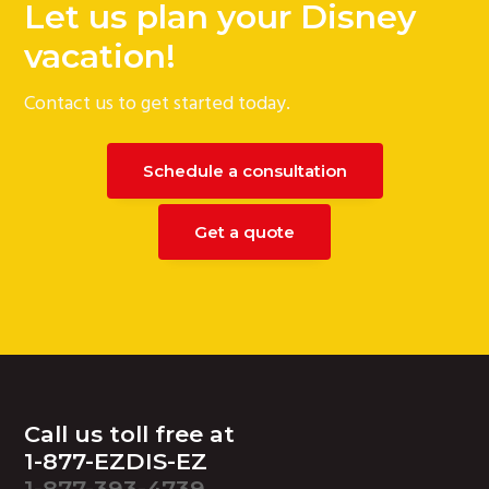
Let us plan your Disney
g
vacation!
a
t
Contact us to get started today.
i
o
n
Schedule a consultation
Get a quote
Footer
Call us toll free at
1-877-EZDIS-EZ
1-877-393-4739