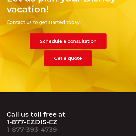
g
vacation!
a
Contact us to get started today.
t
i
o
Schedule a consultation
n
Get a quote
Footer
Call us toll free at
1-877-EZDIS-EZ
1-877-393-4739