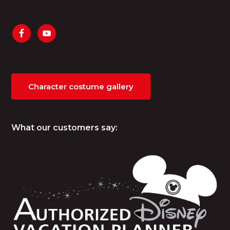
Character costume gallery
What our customers say: