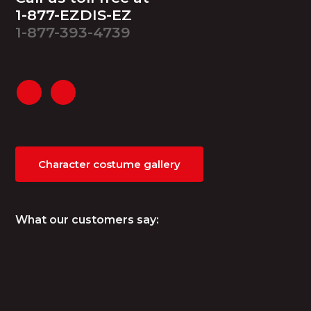
1-877-EZDIS-EZ
1-877-393-4739
Character costume gallery
What our customers say: