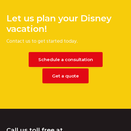
Let us plan your Disney
vacation!
Contact us to get started today.
Schedule a consultation
Get a quote
Footer
Call us toll free at