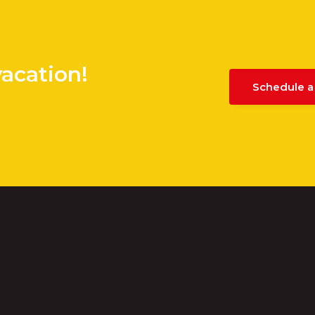
vacation!
Schedule a