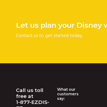
v
n
i
t
g
Let us plan your Disney 
a
t
Contact us to get started today.
i
o
n
Footer
Call us toll
What our
customers
free at
say:
1-877-EZDIS-