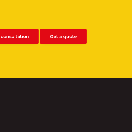
 consultation
Get a quote