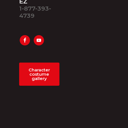
EZ
1-877-393-
4739
Character
costume
gallery