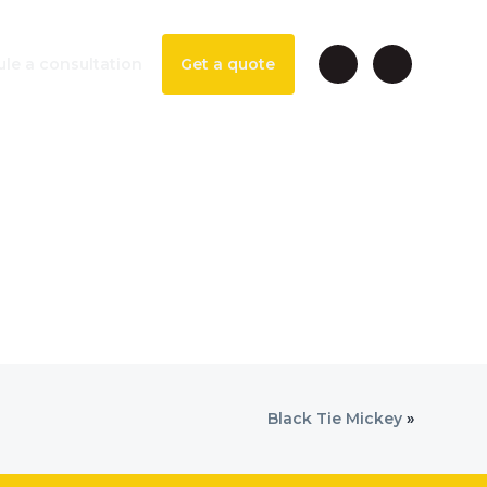
le a consultation
Get a quote
Black Tie Mickey
»