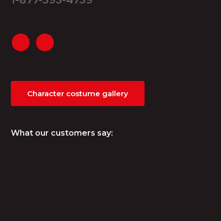
Character costume gallery
What our customers say: