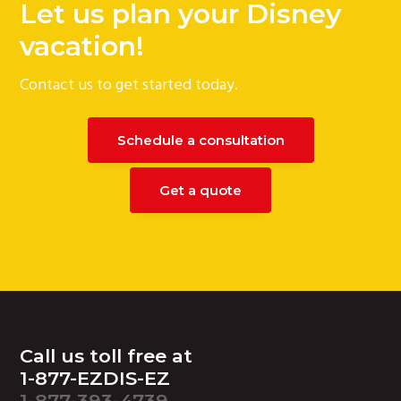
Let us plan your Disney
g
vacation!
a
t
Contact us to get started today.
i
o
n
Schedule a consultation
Get a quote
Footer
Call us toll free at
1-877-EZDIS-EZ
1-877-393-4739