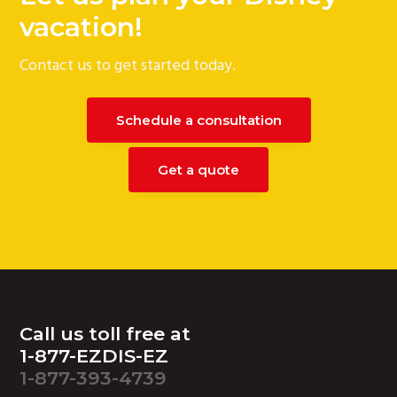
g
vacation!
a
Contact us to get started today.
t
i
o
Schedule a consultation
n
Get a quote
Footer
Call us toll free at
1-877-EZDIS-EZ
1-877-393-4739