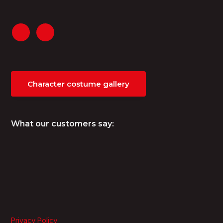
Character costume gallery
What our customers say:
Privacy Policy