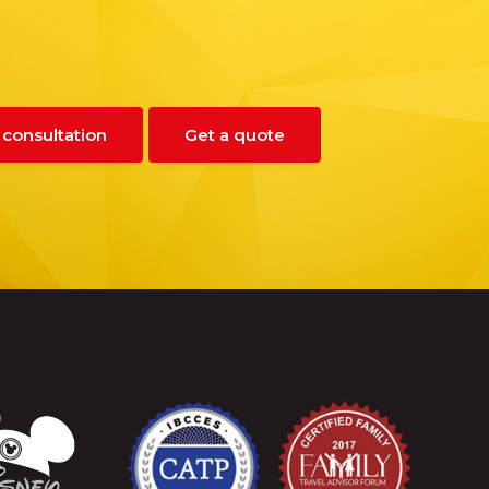
 consultation
Get a quote