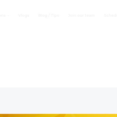
ons
Vlogs
Blog / Tips
Join our team
Schedu