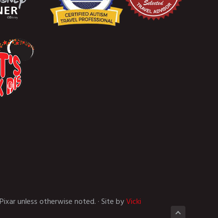
Pixar unless otherwise noted. · Site by
Vicki