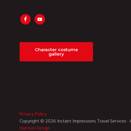
Character costume
gallery
Privacy Policy
Copyright © 2026 Instant Impressions Travel Services · 
Harrison Design