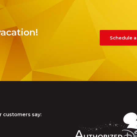
vacation!
Schedule a
r customers say: