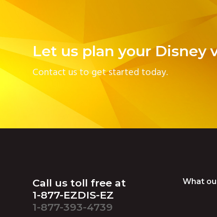
v
n
i
t
g
Let us plan your Disney 
a
t
Contact us to get started today.
i
o
n
Footer
Call us toll free at
What ou
1-877-EZDIS-EZ
1-877-393-4739