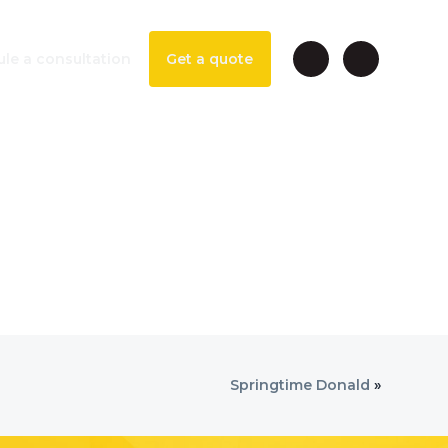
le a consultation
Get a quote
Springtime Donald
»