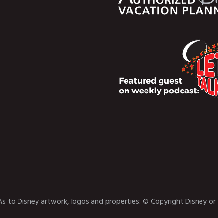
As to Disney artwork, logos and properties: © Copyright Disney or 