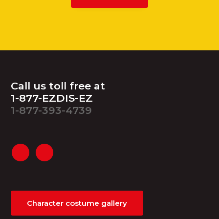
Footer
Call us toll free at
1-877-EZDIS-EZ
1-877-393-4739
Character costume gallery