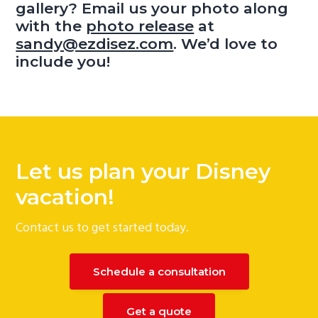
gallery? Email us your photo along
with the
photo release
at
sandy@ezdisez.com
. We’d love to
include you!
Let us plan your Disney
vacation!
Contact us to get started today.
Schedule a consultation
Get a quote