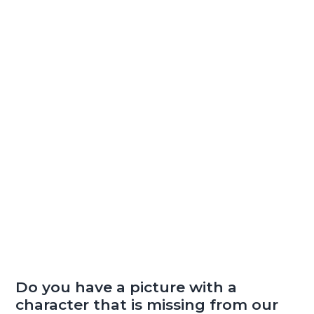
Do you have a picture with a
character that is missing from our