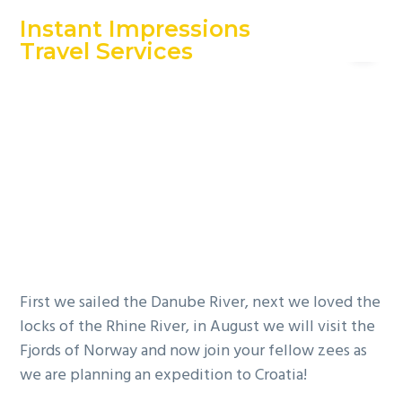
S
S
S
Instant Impressions
Menu
k
k
k
Travel Services
i
i
i
An Independent Travel Agency
Great Clips
p
p
p
t
t
t
Franchisees on
o
o
o
p
m
f
the Adriatic Sea
r
a
o
i
i
o
m
n
t
a
c
e
r
o
r
y
n
First we sailed the Danube River, next we loved the
n
t
locks of the Rhine River, in August we will visit the
a
e
Fjords of Norway and now join your fellow zees as
v
n
we are planning an expedition to Croatia!
i
t