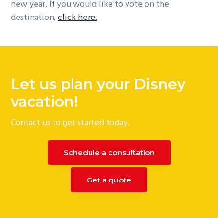
new year. If you would like to vote on the
destination,
click here.
Let us plan your Disney
vacation!
Contact us to get started today.
Schedule a consultation
Get a quote