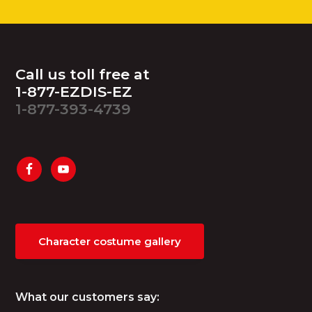
Footer
Call us toll free at
1-877-EZDIS-EZ
1-877-393-4739
Character costume gallery
What our customers say: