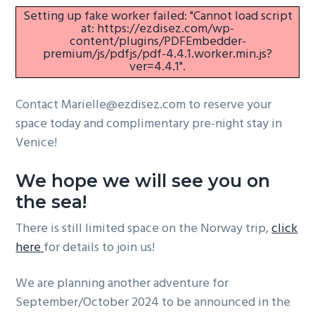
Setting up fake worker failed: "Cannot load script
g
at: https://ezdisez.com/wp-
a
content/plugins/PDFEmbedder-
premium/js/pdfjs/pdf-4.4.1.worker.min.js?
t
ver=4.4.1".
i
o
Contact Marielle@ezdisez.com to reserve your
n
space today and complimentary pre-night stay in
Venice!
We hope we will see you on
the sea!
There is still limited space on the Norway trip,
click
here
for details to join us!
We are planning another adventure for
September/October 2024 to be announced in the