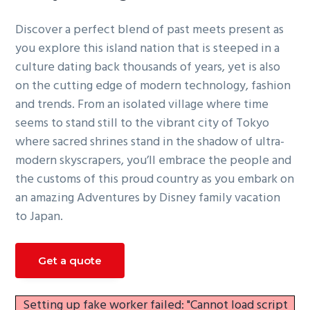
g
Discover a perfect blend of past meets present as
a
you explore this island nation that is steeped in a
t
culture dating back thousands of years, yet is also
i
on the cutting edge of modern technology, fashion
o
and trends. From an isolated village where time
n
seems to stand still to the vibrant city of Tokyo
where sacred shrines stand in the shadow of ultra-
modern skyscrapers, you’ll embrace the people and
the customs of this proud country as you embark on
an amazing Adventures by Disney family vacation
to Japan.
Get a quote
Setting up fake worker failed: "Cannot load script