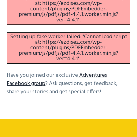
at: https://ezdisez.com/wp-
content/plugins/PDFEmbedder-
premium/js/pdfjs/pdf-4.4.1.worker.min.js?
ver=4.4.1".
Setting up fake worker failed: "Cannot load script
at: https://ezdisez.com/wp-
content/plugins/PDFEmbedder-
premium/js/pdfjs/pdf-4.4.1.worker.min.js?
ver=4.4.1".
Have you joined our exclusive
Adventures
Facebook group
? Ask questions, get feedback,
share your stories and get special offers!