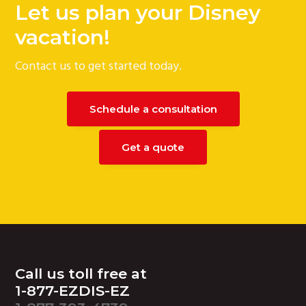
Let us plan your Disney
vacation!
Contact us to get started today.
Schedule a consultation
Get a quote
Footer
Call us toll free at
1-877-EZDIS-EZ