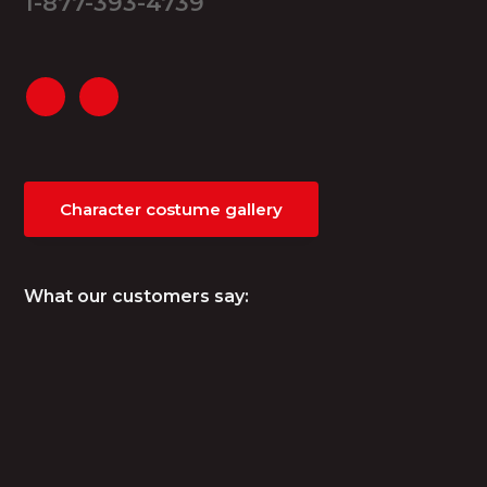
1-877-393-4739
Character costume gallery
What our customers say: