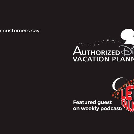
r customers say: