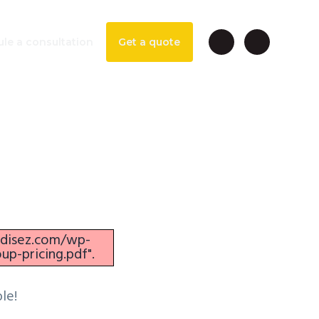
le a consultation
Get a quote
Danube
ezdisez.com/wp-
p-pricing.pdf".
le!