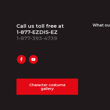
Footer
Call us toll free at
What ou
1-877-EZDIS-EZ
1-877-393-4739
Character costume
gallery