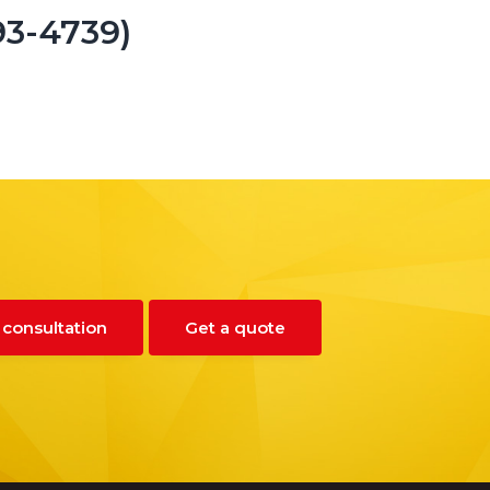
93-4739)
 consultation
Get a quote