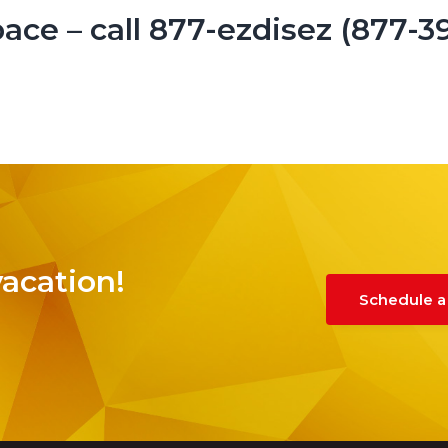
ace – call 877-ezdisez (877-3
vacation!
Schedule a