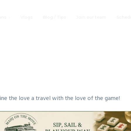
ons
Vlogs
Blog / Tips
Join our team
Schedu
 on The Move: Pu
Ports
ne the love a travel with the love of the game!