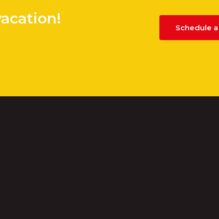
vacation!
Schedule a