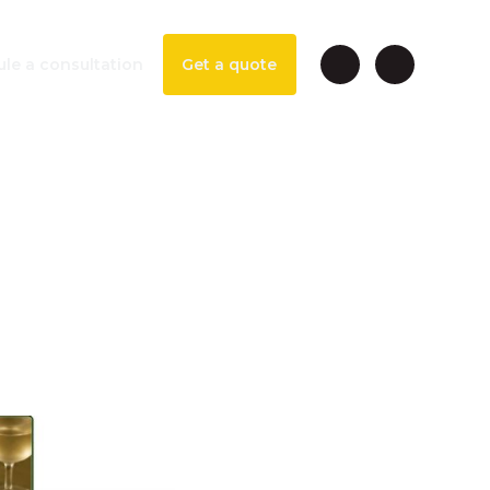
le a consultation
Get a quote
ngs &