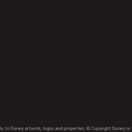
As to Disney artwork, logos and properties: © Copyright Disney or 