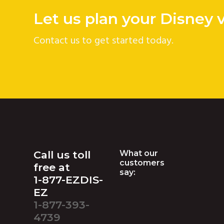
Let us plan your Disney 
Contact us to get started today.
Footer
Call us toll
What our
customers
free at
say:
1-877-EZDIS-
EZ
1-877-393-
4739