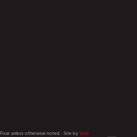
Pixar unless otherwise noted. · Site by
Vicki