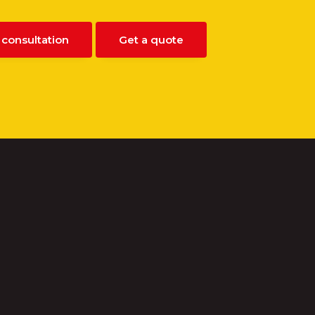
 consultation
Get a quote