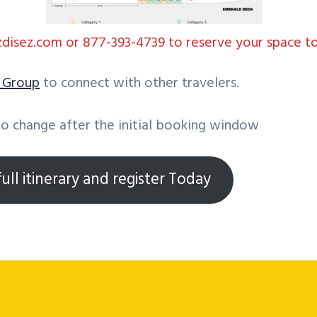
isez.com or 877-393-4739 to reserve your space t
k
Group
to connect with other travelers.
to change after the initial booking window
ull itinerary and register Today