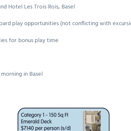
and Hotel Les Trois Rois, Basel
ard play opportunities (not conflicting with excursi
ies for bonus play time
 morning in Basel