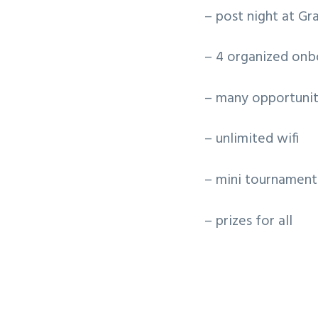
– post night at Gr
– 4 organized onbo
– many opportunit
– unlimited wifi
– mini tournament
– prizes for all