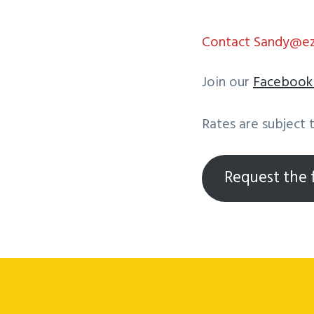
Contact Sandy@ezd
Join our
Faceboo
Rates are subject 
Request the f