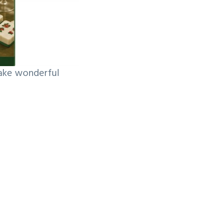
make wonderful