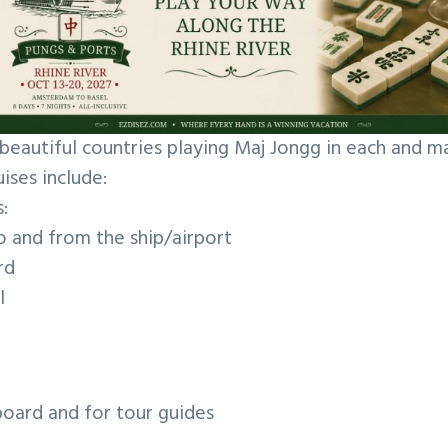
beautiful countries playing Maj Jongg in each and 
uises include:
:
o and from the ship/airport
rd
ol
nboard and for tour guides