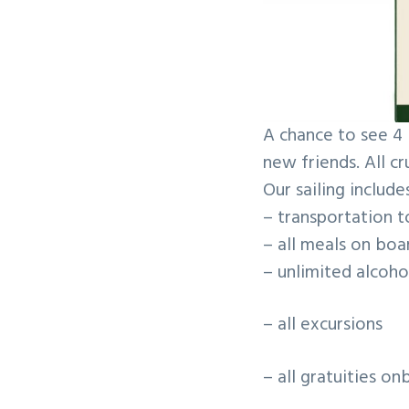
v
n
i
t
g
a
t
A chance to see 4 
i
new friends. All cr
o
Our sailing includes
n
– transportation t
– all meals on boa
– unlimited alcoh
– all excursions
– all gratuities o