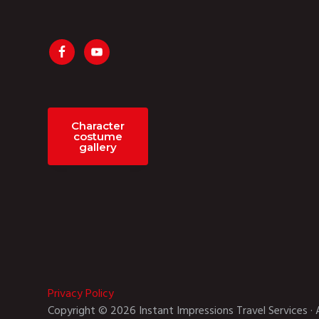
Character
costume
gallery
Privacy Policy
Copyright © 2026 Instant Impressions Travel Services · 