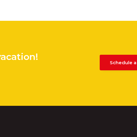
vacation!
Schedule a