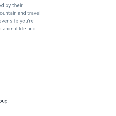
ed by their
ountain and travel
ver site you’re
d animal life and
oup!