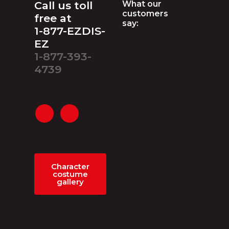
Footer
Call us toll
What our
customers
free at
say:
1-877-EZDIS-
EZ
1-877-393-
4739
Character
costume
gallery