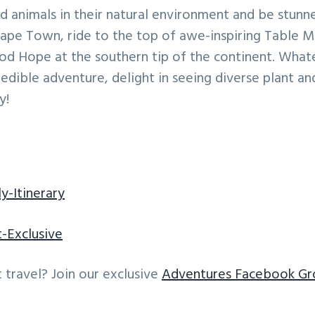
ild animals in their natural environment and be stunn
ape Town, ride to the top of awe-inspiring Table M
od Hope at the southern tip of the continent. Whate
credible adventure, delight in seeing diverse plant an
y!
y-Itinerary
t-Exclusive
 travel? Join our exclusive
Adventures Facebook Gr