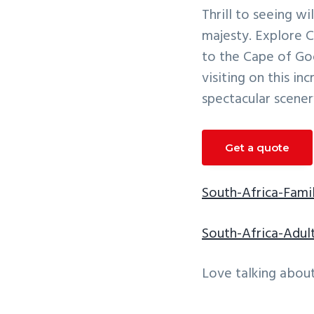
v
n
Thrill to seeing w
i
t
majesty. Explore C
g
to the Cape of Go
a
visiting on this in
t
spectacular scener
i
o
Get a quote
n
South-Africa-Famil
South-Africa-Adul
Love talking about