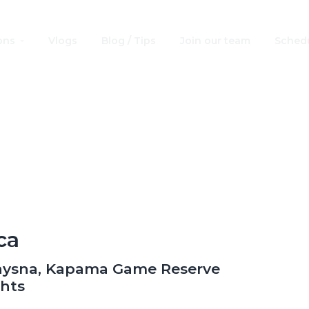
ons
Vlogs
Blog / Tips
Join our team
Schedu
ventures by Disn
South Africa
ca
nysna, Kapama Game Reserve
ghts