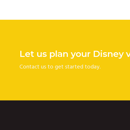
Let us plan your Disney 
Contact us to get started today.