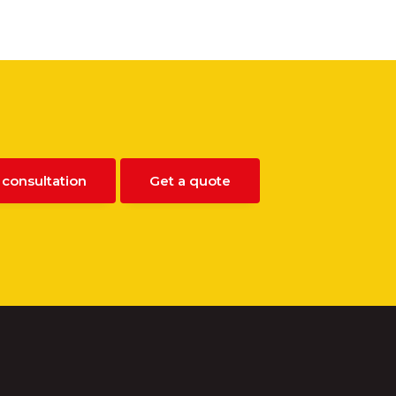
 consultation
Get a quote