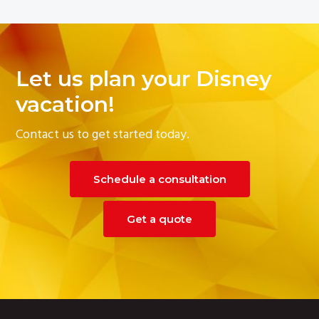
Let us plan your Disney
vacation!
Contact us to get started today.
Schedule a consultation
Get a quote