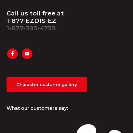
Footer
Call us toll free at
1-877-EZDIS-EZ
1-877-393-4739
Character costume gallery
What our customers say: