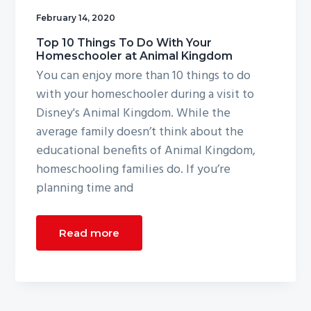
g
February 14, 2020
a
Top 10 Things To Do With Your
t
Homeschooler at Animal Kingdom
i
You can enjoy more than 10 things to do
o
with your homeschooler during a visit to
n
Disney's Animal Kingdom. While the
average family doesn’t think about the
educational benefits of Animal Kingdom,
homeschooling families do. If you’re
planning time and
Read more