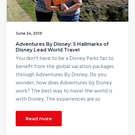
g
a
t
i
June 24, 2019
o
Adventures By Disney: 5 Hallmarks of
n
Disney Lead World Travel
You don't have to be a Disney Parks fan to
benefit from the global vacation packages
through Adventures By Disney. Do you
wonder, how does Adventures by Disney
work? The best way to travel the world is
with Disney. The experiences are so
Read more