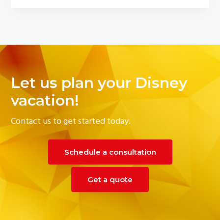
Let us plan your Disney
vacation!
Contact us to get started today.
Schedule a consultation
Get a quote