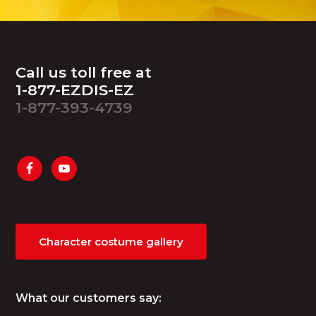
Footer
Call us toll free at
1-877-EZDIS-EZ
1-877-393-4739
Character costume gallery
What our customers say: