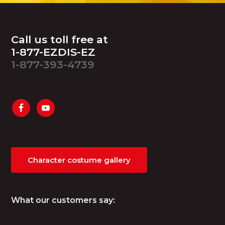
Footer
Call us toll free at
1-877-EZDIS-EZ
1-877-393-4739
Character costume gallery
What our customers say: