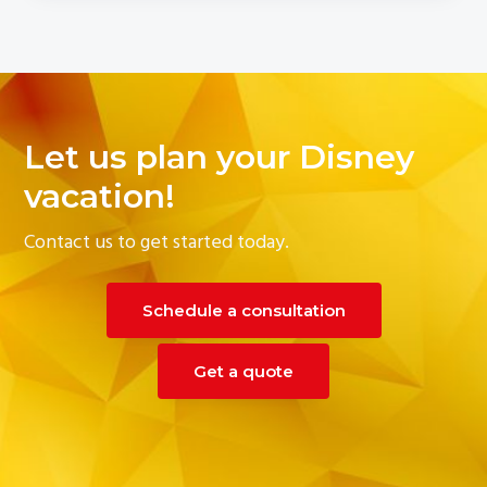
Let us plan your Disney
vacation!
Contact us to get started today.
Schedule a consultation
Get a quote