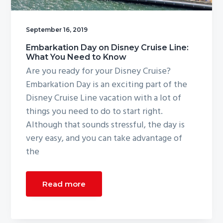
g
a
September 16, 2019
t
Embarkation Day on Disney Cruise Line:
i
What You Need to Know
o
Are you ready for your Disney Cruise?
n
Embarkation Day is an exciting part of the
Disney Cruise Line vacation with a lot of
things you need to do to start right.
Although that sounds stressful, the day is
very easy, and you can take advantage of
the
Read more