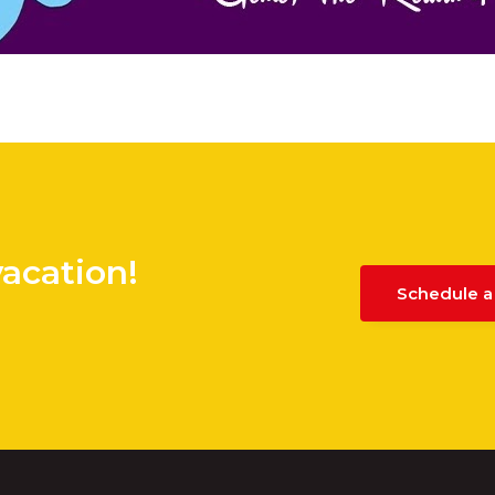
vacation!
Schedule a