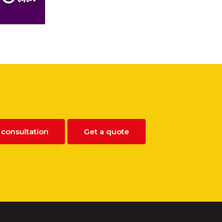
 consultation
Get a quote