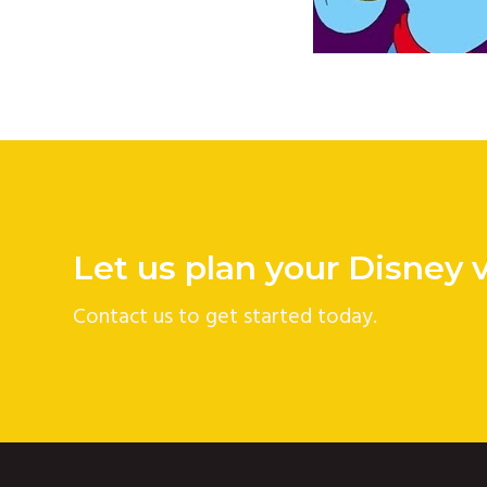
Let us plan your Disney 
Contact us to get started today.