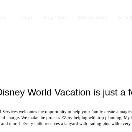
ons
Vlogs
Blog / Tips
Join our team
Schedu
 Disney World® R
Request a no obligation quote!