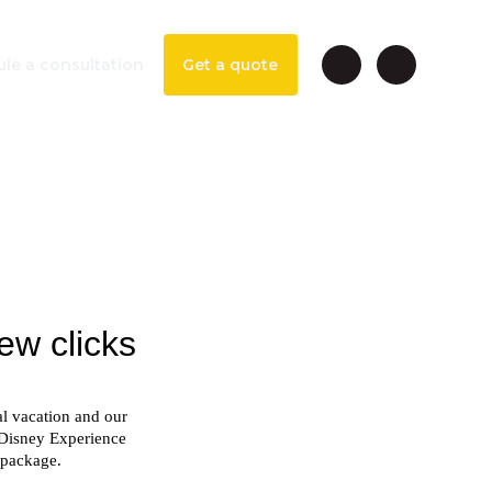
le a consultation
Get a quote
esort