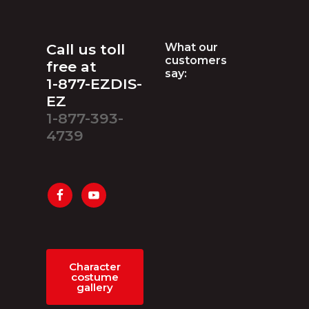
Footer
Call us toll
What our
customers
free at
say:
1-877-EZDIS-
EZ
1-877-393-
4739
Character
costume
gallery