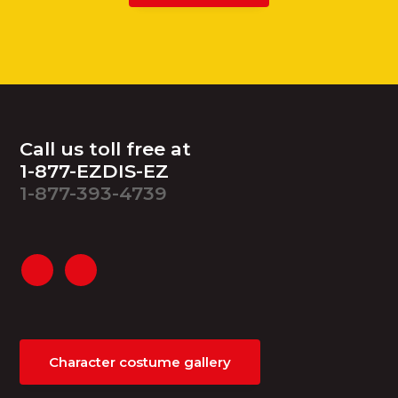
Footer
Call us toll free at
1-877-EZDIS-EZ
1-877-393-4739
Character costume gallery