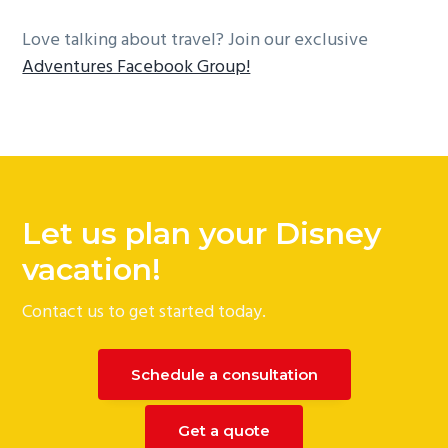
Love talking about travel? Join our exclusive
Adventures Facebook Group!
Reader
Interactions
Let us plan your Disney
vacation!
Contact us to get started today.
Schedule a consultation
Get a quote