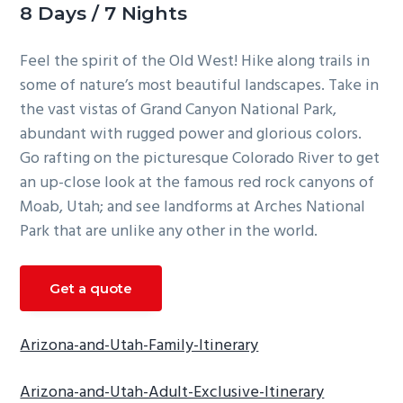
8 Days / 7 Nights
g
a
Feel the spirit of the Old West! Hike along trails in
t
some of nature’s most beautiful landscapes. Take in
i
the vast vistas of Grand Canyon National Park,
o
abundant with rugged power and glorious colors.
n
Go rafting on the picturesque Colorado River to get
an up-close look at the famous red rock canyons of
Moab, Utah; and see landforms at Arches National
Park that are unlike any other in the world.
Get a quote
Arizona-and-Utah-Family-Itinerary
Arizona-and-Utah-Adult-Exclusive-Itinerary