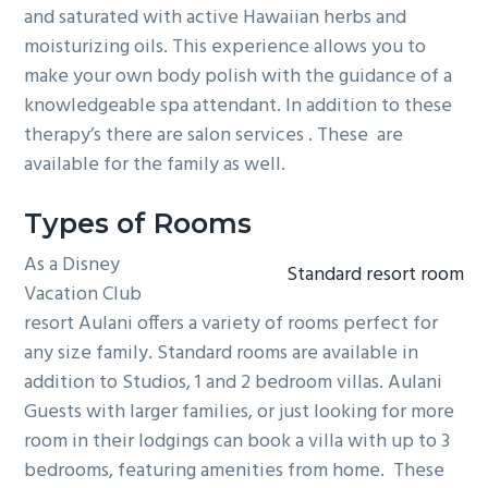
and saturated with active Hawaiian herbs and
moisturizing oils. This experience allows you to
make your own body polish with the guidance of a
knowledgeable spa attendant. In addition to these
therapy’s there are salon services . These are
available for the family as well.
Types of Rooms
As a Disney
Standard resort room
Vacation Club
resort Aulani offers a variety of rooms perfect for
any size family. Standard rooms are available in
addition to Studios, 1 and 2 bedroom villas. Aulani
Guests with larger families, or just looking for more
room in their lodgings can book a villa with up to 3
bedrooms, featuring amenities from home. These