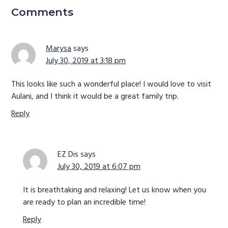
Interactions
Comments
Marysa
says
July 30, 2019 at 3:18 pm
This looks like such a wonderful place! I would love to visit
Aulani, and I think it would be a great family trip.
Reply
EZ Dis
says
July 30, 2019 at 6:07 pm
It is breathtaking and relaxing! Let us know when you
are ready to plan an incredible time!
Reply