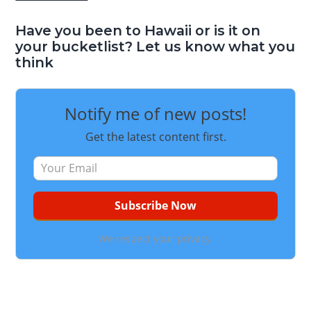
Have you been to Hawaii or is it on
your bucketlist? Let us know what you
think
Notify me of new posts!
Get the latest content first.
We respect your privacy.
Reader