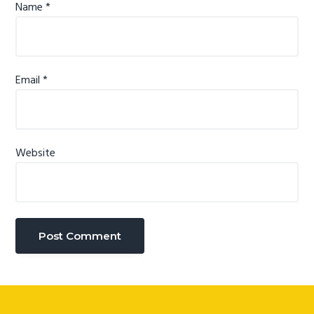
Name
*
Email
*
Website