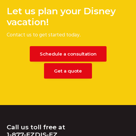
Let us plan your Disney
vacation!
Contact us to get started today.
Schedule a consultation
Get a quote
Footer
Call us toll free at
1-877-EZDIS-EZ