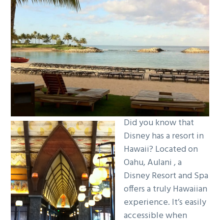
g
a
t
i
o
n
Did you know that
Disney has a resort in
Hawaii? Located on
Oahu, Aulani , a
Disney Resort and Spa
offers a truly Hawaiian
experience. It’s easily
accessible when