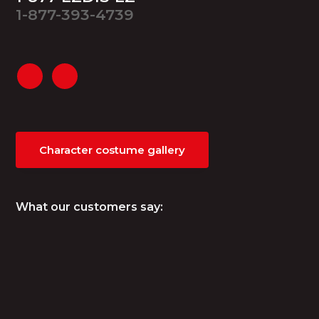
1-877-393-4739
Character costume gallery
What our customers say: