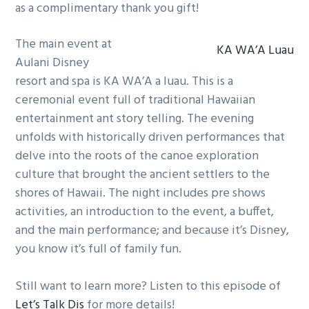
as a complimentary thank you gift!
The main event at
KA WA’A Luau
Aulani Disney
resort and spa is KA WA’A a luau. This is a
ceremonial event full of traditional Hawaiian
entertainment ant story telling. The evening
unfolds with historically driven performances that
delve into the roots of the canoe exploration
culture that brought the ancient settlers to the
shores of Hawaii. The night includes pre shows
activities, an introduction to the event, a buffet,
and the main performance; and because it’s Disney,
you know it’s full of family fun.
Still want to learn more? Listen to this episode of
Let’s Talk Dis
for more details!