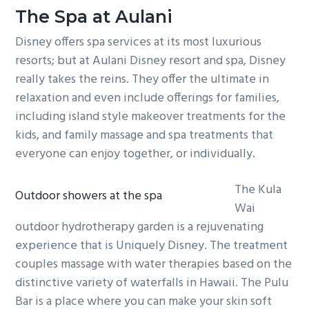
The Spa at Aulani
Disney offers spa services at its most luxurious
resorts; but at Aulani Disney resort and spa, Disney
really takes the reins. They offer the ultimate in
relaxation and even include offerings for families,
including island style makeover treatments for the
kids, and family massage and spa treatments that
everyone can enjoy together, or individually.
The Kula
Outdoor showers at the spa
Wai
outdoor hydrotherapy garden is a rejuvenating
experience that is Uniquely Disney. The treatment
couples massage with water therapies based on the
distinctive variety of waterfalls in Hawaii. The Pulu
Bar is a place where you can make your skin soft