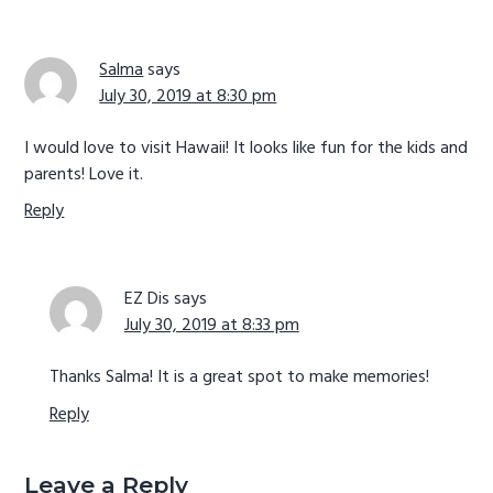
Salma
says
July 30, 2019 at 8:30 pm
I would love to visit Hawaii! It looks like fun for the kids and
parents! Love it.
Reply
EZ Dis
says
July 30, 2019 at 8:33 pm
Thanks Salma! It is a great spot to make memories!
Reply
Leave a Reply