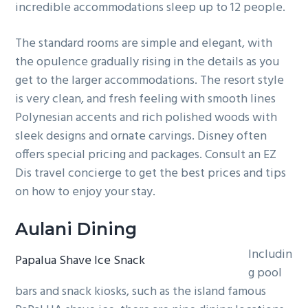
incredible accommodations sleep up to 12 people.
The standard rooms are simple and elegant, with
the opulence gradually rising in the details as you
get to the larger accommodations. The resort style
is very clean, and fresh feeling with smooth lines
Polynesian accents and rich polished woods with
sleek designs and ornate carvings. Disney often
offers special pricing and packages. Consult an EZ
Dis travel concierge to get the best prices and tips
on how to enjoy your stay.
Aulani Dining
Includin
Papalua Shave Ice Snack
g pool
bars and snack kiosks, such as the island famous