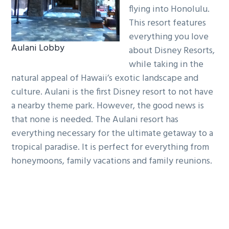
flying into Honolulu.
This resort features
everything you love
Aulani Lobby
about Disney Resorts,
while taking in the
natural appeal of Hawaii’s exotic landscape and
culture. Aulani is the first Disney resort to not have
a nearby theme park. However, the good news is
that none is needed. The Aulani resort has
everything necessary for the ultimate getaway to a
tropical paradise. It is perfect for everything from
honeymoons, family vacations and family reunions.