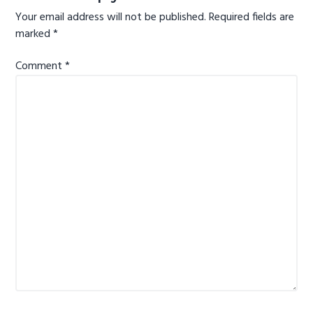
Your email address will not be published.
Required fields are
marked
*
Comment
*