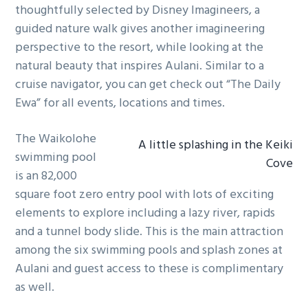
thoughtfully selected by Disney Imagineers, a
guided nature walk gives another imagineering
perspective to the resort, while looking at the
natural beauty that inspires Aulani. Similar to a
cruise navigator, you can get check out “The Daily
Ewa” for all events, locations and times.
The Waikolohe
A little splashing in the Keiki
swimming pool
Cove
is an 82,000
square foot zero entry pool with lots of exciting
elements to explore including a lazy river, rapids
and a tunnel body slide. This is the main attraction
among the six swimming pools and splash zones at
Aulani and guest access to these is complimentary
as well.