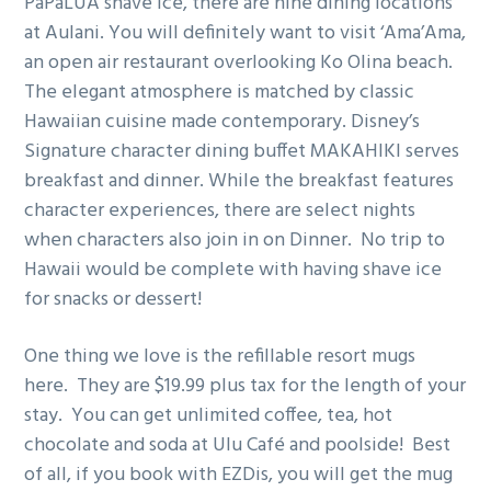
PaPaLUA shave ice, there are nine dining locations
at Aulani. You will definitely want to visit ‘Ama’Ama,
an open air restaurant overlooking Ko Olina beach.
The elegant atmosphere is matched by classic
Hawaiian cuisine made contemporary. Disney’s
Signature character dining buffet MAKAHIKI serves
breakfast and dinner. While the breakfast features
character experiences, there are select nights
when characters also join in on Dinner. No trip to
Hawaii would be complete with having shave ice
for snacks or dessert!
One thing we love is the refillable resort mugs
here. They are $19.99 plus tax for the length of your
stay. You can get unlimited coffee, tea, hot
chocolate and soda at Ulu Café and poolside! Best
of all, if you book with EZDis, you will get the mug