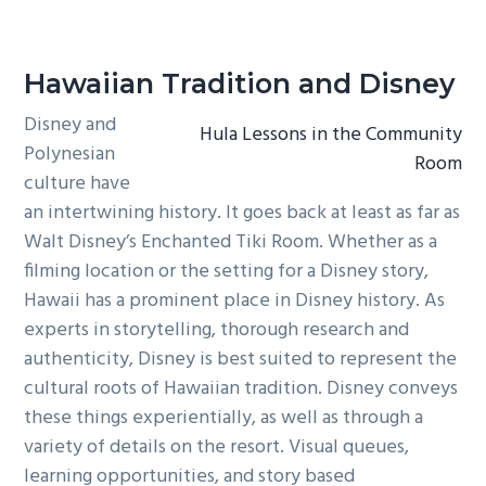
Hawaiian Tradition and Disney
Disney and
Hula Lessons in the Community
Polynesian
Room
culture have
an intertwining history. It goes back at least as far as
Walt Disney’s Enchanted Tiki Room. Whether as a
filming location or the setting for a Disney story,
Hawaii has a prominent place in Disney history. As
experts in storytelling, thorough research and
authenticity, Disney is best suited to represent the
cultural roots of Hawaiian tradition. Disney conveys
these things experientially, as well as through a
variety of details on the resort. Visual queues,
learning opportunities, and story based