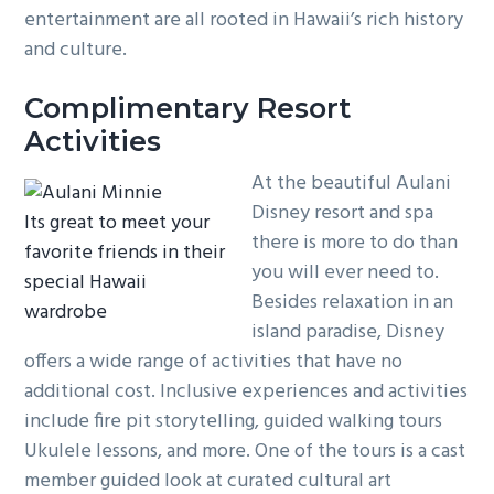
entertainment are all rooted in Hawaii’s rich history
and culture.
Complimentary Resort
Activities
At the beautiful Aulani
Disney resort and spa
Its great to meet your
there is more to do than
favorite friends in their
you will ever need to.
special Hawaii
Besides relaxation in an
wardrobe
island paradise, Disney
offers a wide range of activities that have no
additional cost. Inclusive experiences and activities
include fire pit storytelling, guided walking tours
Ukulele lessons, and more. One of the tours is a cast
member guided look at curated cultural art