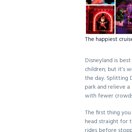
The happiest cruis
Disneyland is best
children; but it’s 
the day. Splitting
park and relieve a l
with fewer crowds
The first thing you
head straight for 
rides before stopp