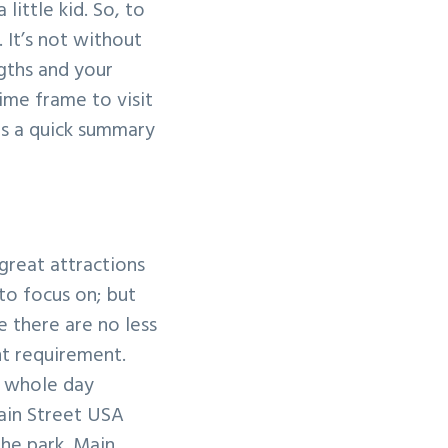
little kid. So, to
. It’s not without
ngths and your
time frame to visit
is a quick summary
great attractions
to focus on; but
e there are no less
ht requirement.
a whole day
ain Street USA
the park. Main