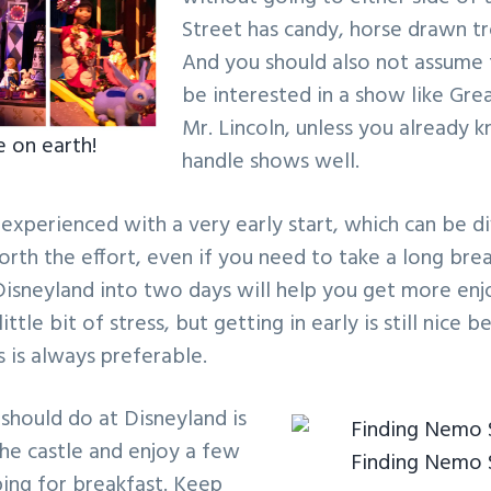
Street has candy, horse drawn tr
And you should also not assume 
be interested in a show like Gr
Mr. Lincoln, unless you already 
e on earth!
handle shows well.
 experienced with a very early start, which can be di
worth the effort, even if you need to take a long bre
 Disneyland into two days will help you get more e
ittle bit of stress, but getting in early is still nice 
 is always preferable.
 should do at Disneyland is
the castle and enjoy a few
Finding Nemo
ing for breakfast. Keep