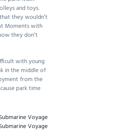
olleys and toys.
that they wouldn’t
eat Moments with
know they don’t
fficult with young
ak in the middle of
njoyment from the
because park time
 Submarine Voyage