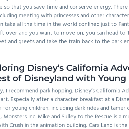
se so that you save time and conserve energy. There i
including meeting with princesses and other characte
n take all the time in the world confined just to Fant
ft over and you want to move on, you can head to
et and greets and take the train back to the park 
loring Disney’s California Ad
st of Disneyland with Young 
, I recommend park hopping. Disney’s California Ad
art. Especially after a character breakfast at a Disn
for young children, including dark rides and tamer ca
 Monsters Inc. Mike and Sulley to the Rescue is a mu
ith Crush in the animation building. Cars Land is the