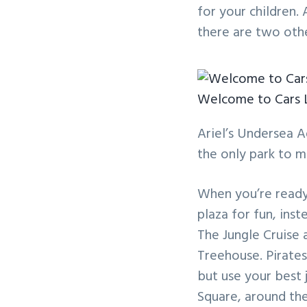
for your children.
there are two othe
Welcome to Cars 
Ariel’s Undersea A
the only park to 
When you’re ready
plaza for fun, ins
The Jungle Cruise 
Treehouse. Pirates
but use your best
Square, around th