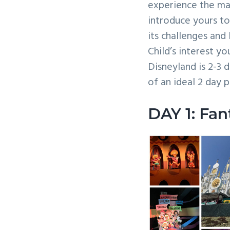
experience the mag
v
n
introduce yours to 
i
t
its challenges and 
g
Child’s interest y
a
Disneyland is 2-3 
t
of an ideal 2 day 
i
o
DAY 1: Fan
n