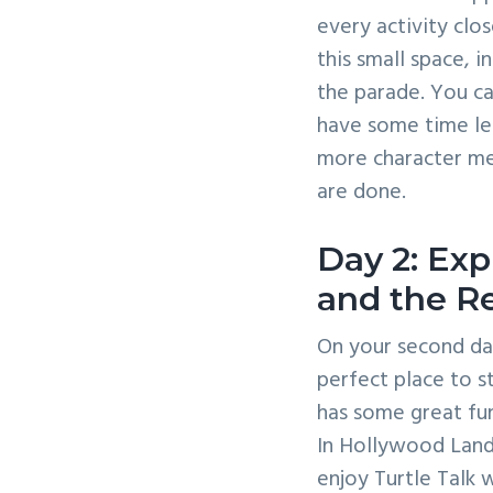
every activity clo
this small space, 
the parade. You ca
have some time le
more character me
are done.
Day 2: Exp
and the Re
On your second day
perfect place to st
has some great fun 
In Hollywood Land,
enjoy Turtle Talk w