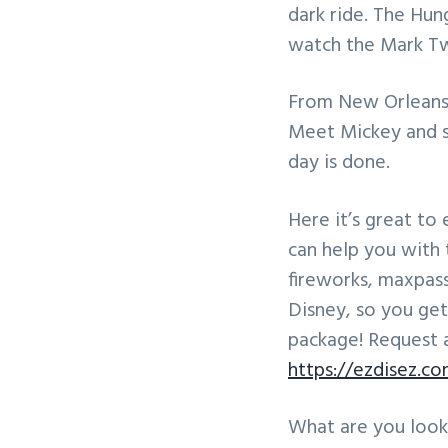
dark ride. The Hun
watch the Mark Tw
From New Orleans 
Meet Mickey and s
day is done.
Here it’s great to 
can help you with 
fireworks, maxpas
Disney, so you get
package! Request 
https://ezdisez.c
What are you look