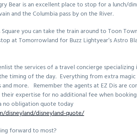
gry Bear is an excellent place to stop for a lunch/di
ain and the Columbia pass by on the River.
Square you can take the train around to Toon Town
top at Tomorrowland for Buzz Lightyear’s Astro Bla
enlist the services of a travel concierge specializing
the timing of the day. Everything from extra magic 
s and more. Remember the agents at EZ Dis are c
 their expertise for no additional fee when bookin
a no obligation quote today
om/disneyland/disneyland-quote/
ing forward to most?