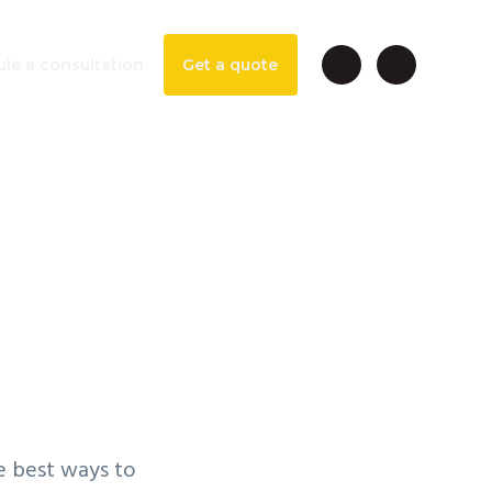
le a consultation
Get a quote
ung
 Park
te best ways to