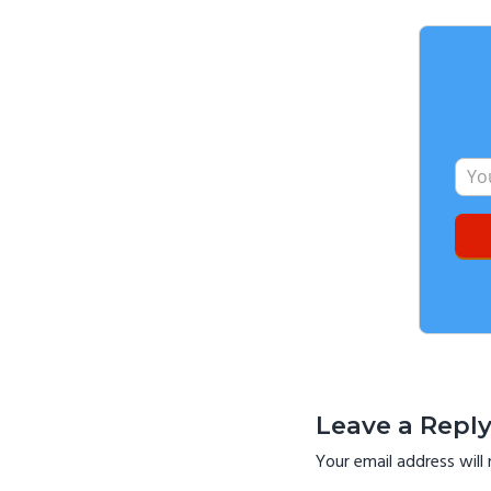
Reader
Interactio
Leave a Repl
Your email address will 