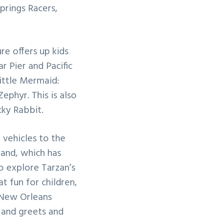
prings Racers,
re offers up kids
ar Pier and Pacific
ittle Mermaid:
phyr. This is also
ky Rabbit.
vehicles to the
land, which has
o explore Tarzan’s
 fun for children,
 New Orleans
 and greets and