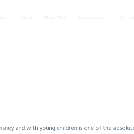
ons
Vlogs
Blog / Tips
Join our team
Schedu
sneyland with Yo
dren: Ideal 2- Day
Plan
isneyland with young children is one of the absolu