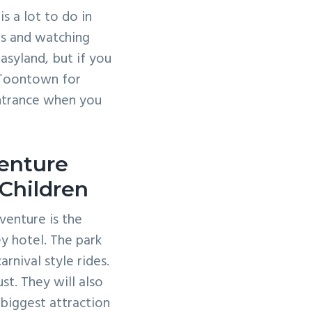
s a lot to do in
rs and watching
asyland, but if you
 Toontown for
entrance when you
venture
Children
venture is the
ey hotel. The park
rnival style rides.
st. They will also
 biggest attraction