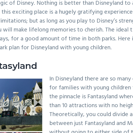
ic of Disney. Nothing is better than Disneyland to a 
this exciting place is a hugely gratifying experience
limitations; but as long as you play to Disney’s stre
ou will make lifelong memories to cherish. The ideal 
days, for a good amount of time in both parks. Here 
park plan for Disneyland with young children.
tasyland
In Disneyland there are so many 
for families with young children 
the pinnacle is Fantasyland wher
than 10 attractions with no heig
Theoretically, you could divide 
between just Fantasyland and M
without going to either side of 