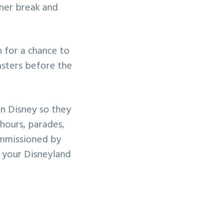
nner break and
 for a chance to
sters before the
 in Disney so they
hours, parades,
ommissioned by
g your Disneyland