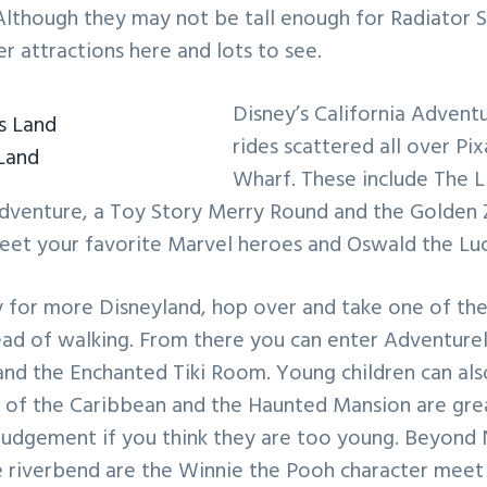
 Although they may not be tall enough for Radiator S
r attractions here and lots to see.
Disney’s California Adventu
rides scattered all over Pix
Land
Wharf. These include The L
dventure, a Toy Story Merry Round and the Golden Ze
meet your favorite Marvel heroes and Oswald the Luc
 for more Disneyland, hop over and take one of the 
tead of walking. From there you can enter Adventure
and the Enchanted Tiki Room. Young children can als
 of the Caribbean and the Haunted Mansion are great
 judgement if you think they are too young. Beyond
e riverbend are the Winnie the Pooh character meet