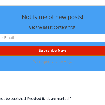
Notify me of new posts!
Get the latest content first.
We respect your privacy.
ns
y
not be published.
Required fields are marked
*