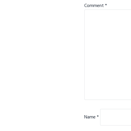
Comment
*
Name
*