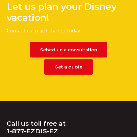
Let us plan your Disney
vacation!
Contact us to get started today.
Schedule a consultation
Get a quote
Footer
Call us toll free at
1-877-EZDIS-EZ