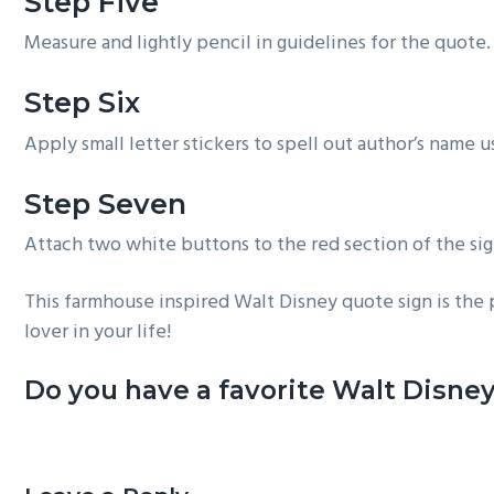
Step Five
Measure and lightly pencil in guidelines for the quote. 
Step Six
Apply small letter stickers to spell out author’s name u
Step Seven
Attach two white buttons to the red section of the sig
This farmhouse inspired Walt Disney quote sign is the 
lover in your life!
Do you have a favorite Walt Disney
Reader
Interactions