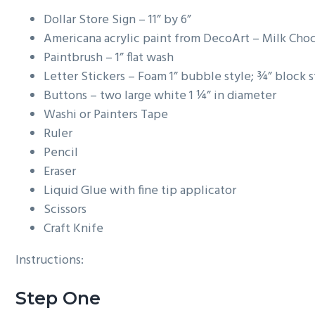
g
Dollar Store Sign – 11” by 6”
a
Americana acrylic paint from DecoArt – Milk Cho
t
Paintbrush – 1” flat wash
i
Letter Stickers – Foam 1” bubble style; ¾” block s
o
Buttons – two large white 1 ¼” in diameter
n
Washi or Painters Tape
Ruler
Pencil
Eraser
Liquid Glue with fine tip applicator
Scissors
Craft Knife
Instructions:
Step One