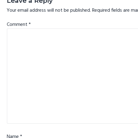
Leave a Reply
Your email address will not be published.
Required fields are m
Comment
*
Name
*