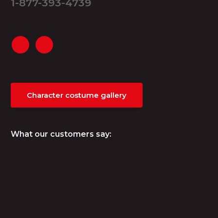
1-877-393-4739
Character costume gallery
What our customers say: