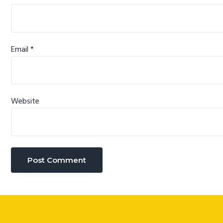
Email
*
Website