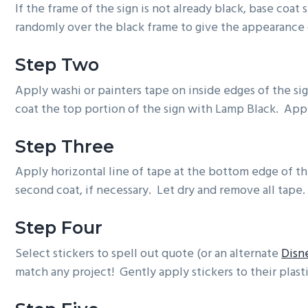
If the frame of the sign is not already black, base coa
randomly over the black frame to give the appearance 
Step Two
Apply washi or painters tape on inside edges of the si
coat the top portion of the sign with Lamp Black. Appl
Step Three
Apply horizontal line of tape at the bottom edge of t
second coat, if necessary. Let dry and remove all tape.
Step Four
Select stickers to spell out quote (or an alternate
Disn
match any project! Gently apply stickers to their plast