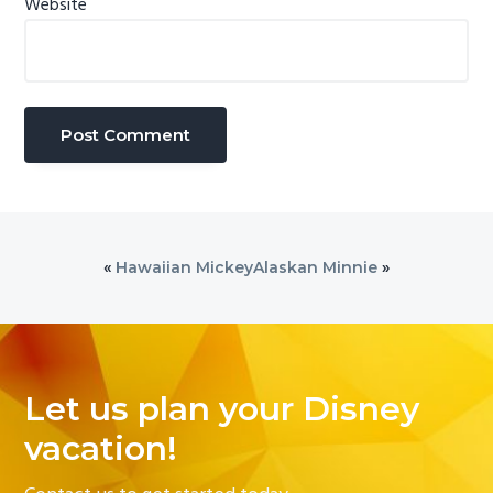
Website
«
Hawaiian Mickey
Alaskan Minnie
»
Let us plan your Disney
vacation!