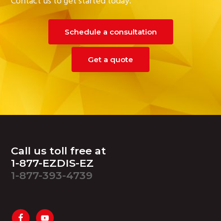
Contact us to get started today.
Schedule a consultation
Get a quote
Footer
Call us toll free at
1-877-EZDIS-EZ
1-877-393-4739