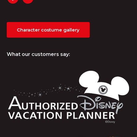
Character costume gallery
What our customers say: