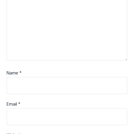
Name
*
Email
*