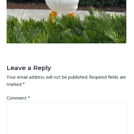
g
a
t
i
o
n
Reader
Interactions
Leave a Reply
Your email address will not be published.
Required fields are
marked
*
Comment
*