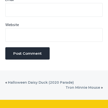
Website
«
Halloween Daisy Duck (2020 Parade)
Tron Minnie Mouse
»