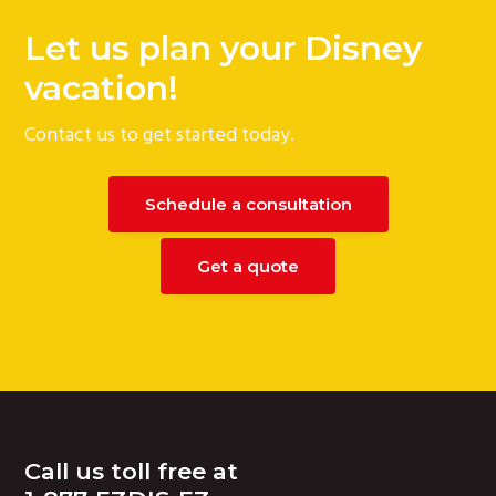
Let us plan your Disney
vacation!
Contact us to get started today.
Schedule a consultation
Get a quote
Footer
Call us toll free at