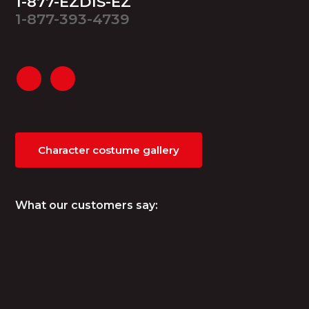
1-877-EZDIS-EZ
1-877-393-4739
Character costume gallery
What our customers say: