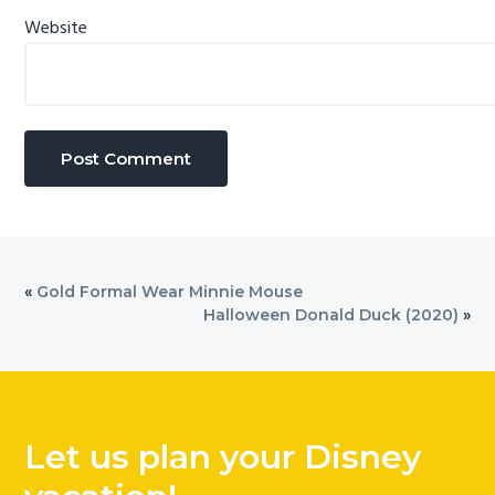
Website
«
Gold Formal Wear Minnie Mouse
Halloween Donald Duck (2020)
»
Let us plan your Disney