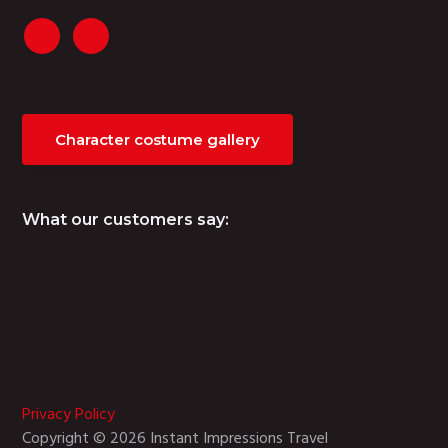
Character costume gallery
What our customers say:
Privacy Policy
Copyright © 2026 Instant Impressions Travel