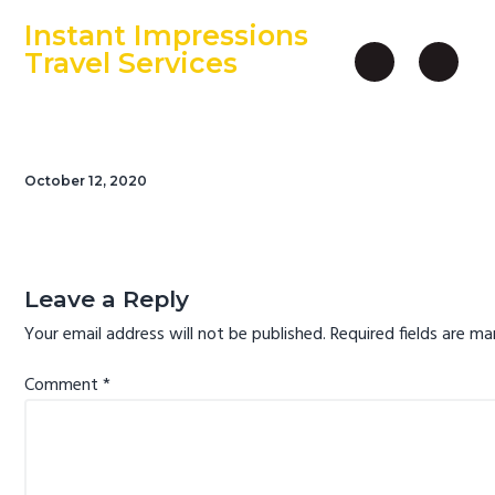
S
S
S
Instant Impressions
k
k
k
Travel Services
i
i
i
An Independent Travel Agency
p
p
p
t
t
t
o
o
o
October 12, 2020
p
m
f
r
a
o
i
i
o
Reader
m
n
t
Interactions
Leave a Reply
a
c
e
Your email address will not be published.
Required fields are m
r
o
r
y
n
Comment
*
n
t
a
e
v
n
i
t