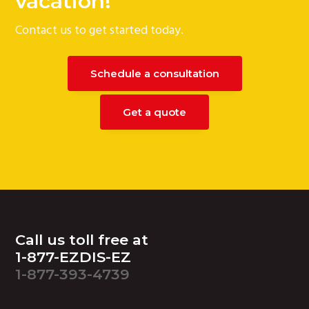
vacation!
Contact us to get started today.
Schedule a consultation
Get a quote
Footer
Call us toll free at
1-877-EZDIS-EZ
1-877-393-4739