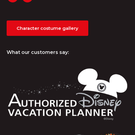
Character costume gallery
What our customers say: