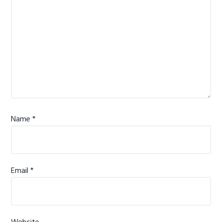
Name
*
Email
*