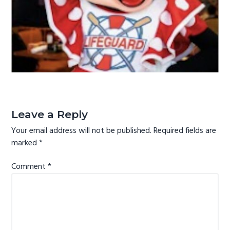
g
a
t
i
o
n
Reader
Interactions
Leave a Reply
Your email address will not be published.
Required fields are
marked
*
Comment
*