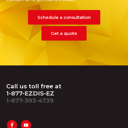
Schedule a consultation
Get a quote
Footer
Call us toll free at
1-877-EZDIS-EZ
1-877-393-4739