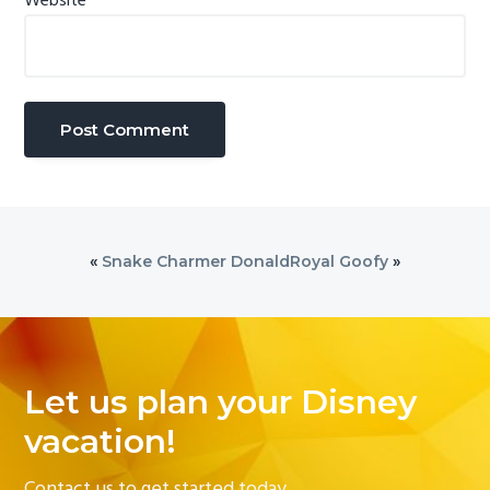
Website
«
Snake Charmer Donald
Royal Goofy
»
Let us plan your Disney
vacation!
Contact us to get started today.