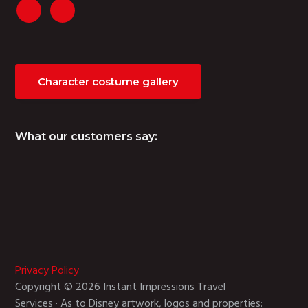
Character costume gallery
What our customers say:
Privacy Policy
Copyright © 2026 Instant Impressions Travel
Services · As to Disney artwork, logos and properties: