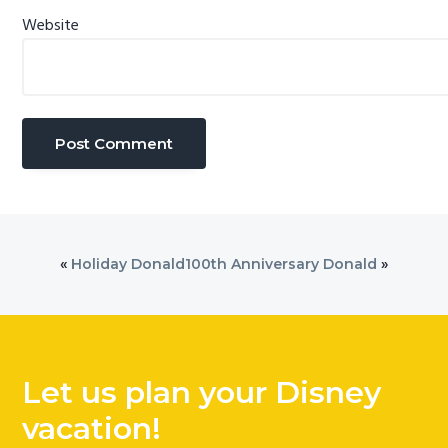
Website
«
Holiday Donald
100th Anniversary Donald
»
Let us plan your Disney
vacation!