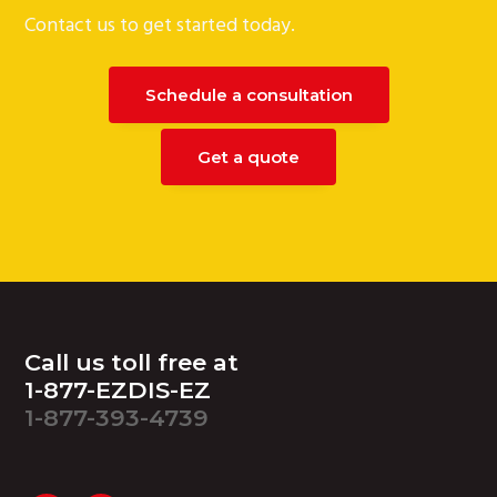
Contact us to get started today.
Schedule a consultation
Get a quote
Footer
Call us toll free at
1-877-EZDIS-EZ
1-877-393-4739