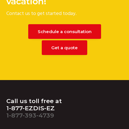
vacation!
Contact us to get started today.
Schedule a consultation
Get a quote
Footer
Call us toll free at
1-877-EZDIS-EZ
1-877-393-4739