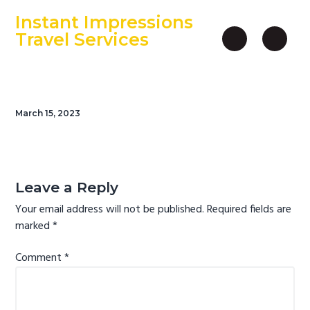
S
S
S
Instant Impressions
k
k
k
Travel Services
i
i
i
An Independent Travel Agency
p
p
p
t
t
t
o
o
o
March 15, 2023
p
m
f
r
a
o
i
i
o
Reader
m
n
t
Interactions
Leave a Reply
a
c
e
Your email address will not be published.
Required fields are
r
o
r
marked
*
y
n
n
t
Comment
*
a
e
v
n
i
t