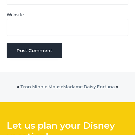
Website
«
Tron Minnie Mouse
Madame Daisy Fortuna
»
Let us plan your Disney