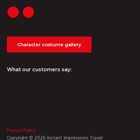
Character costume gallery
What our customers say:
Privacy Policy
Copyright © 2026 Instant Impressions Travel