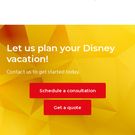
Let us plan your Disney
vacation!
Contact us to get started today.
Schedule a consultation
Get a quote