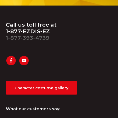
Footer
Call us toll free at
1-877-EZDIS-EZ
1-877-393-4739
Character costume gallery
What our customers say: