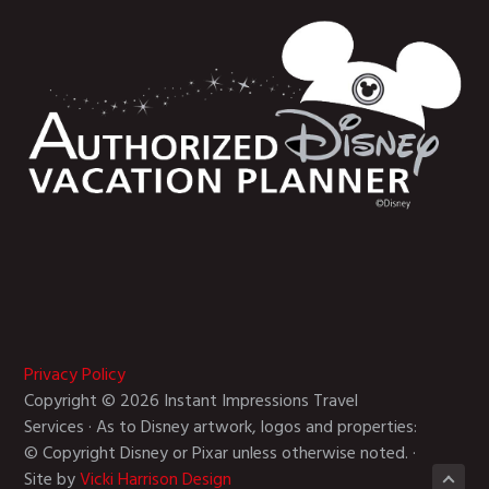
Privacy Policy
Copyright © 2026 Instant Impressions Travel
Services · As to Disney artwork, logos and properties:
© Copyright Disney or Pixar unless otherwise noted. ·
Site by
Vicki Harrison Design