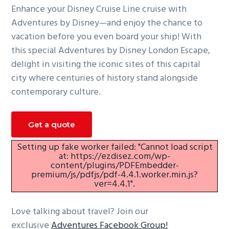
Enhance your Disney Cruise Line cruise with
g
Adventures by Disney—and enjoy the chance to
a
vacation before you even board your ship! With
t
this special Adventures by Disney London Escape,
i
delight in visiting the iconic sites of this capital
o
city where centuries of history stand alongside
n
contemporary culture.
Get a quote
Setting up fake worker failed: "Cannot load script
at: https://ezdisez.com/wp-
content/plugins/PDFEmbedder-
premium/js/pdfjs/pdf-4.4.1.worker.min.js?
ver=4.4.1".
Love talking about travel? Join our
exclusive
Adventures Facebook Group!