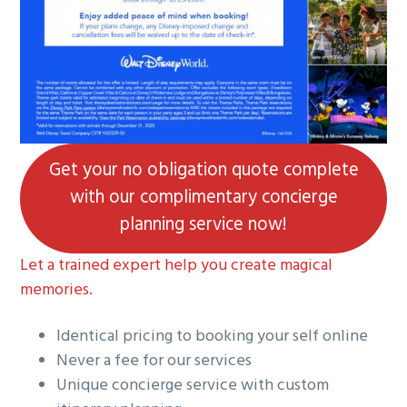
g
a
t
i
o
n
Get your no obligation quote complete
with our complimentary concierge
planning service now!
Let a trained expert help you create magical
memories.
Identical pricing to booking your self online
Never a fee for our services
Unique concierge service with custom