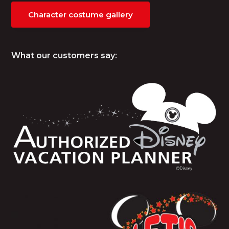
Character costume gallery
What our customers say: