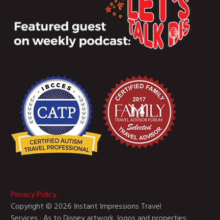
Privacy Policy
Copyright © 2026 Instant Impressions Travel
Services · As to Disney artwork, logos and properties: