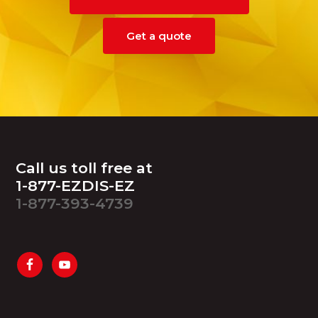
Get a quote
Footer
Call us toll free at
1-877-EZDIS-EZ
1-877-393-4739