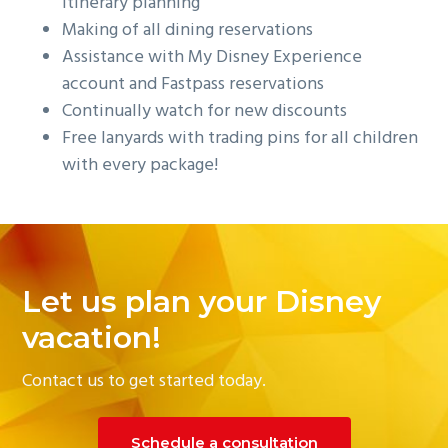
itinerary planning
Making of all dining reservations
Assistance with My Disney Experience
account and Fastpass reservations
Continually watch for new discounts
Free lanyards with trading pins for all children
with every package!
Let us plan your Disney
vacation!
Contact us to get started today.
Schedule a consultation