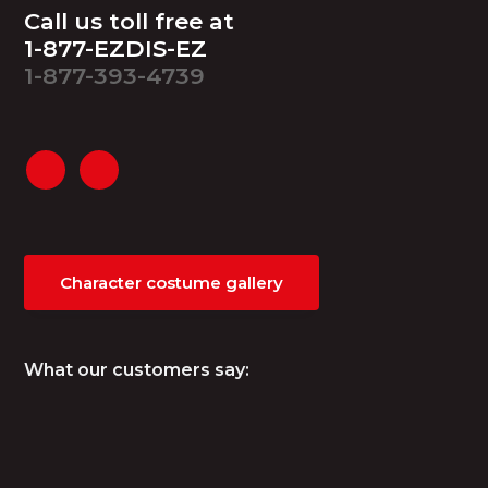
Footer
Call us toll free at
1-877-EZDIS-EZ
1-877-393-4739
Character costume gallery
What our customers say: