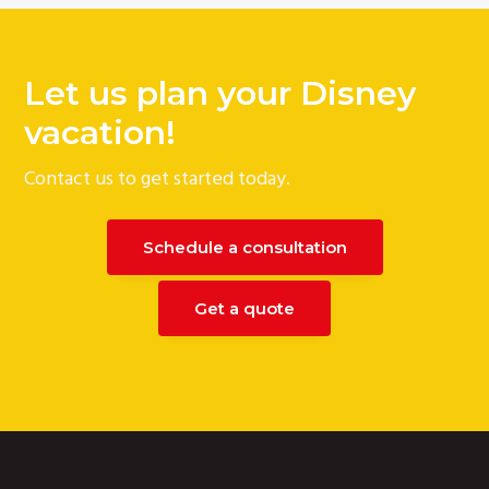
Let us plan your Disney
vacation!
Contact us to get started today.
Schedule a consultation
Get a quote