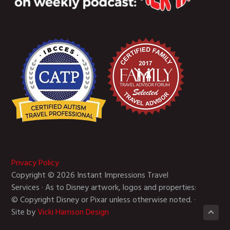
Privacy Policy
Copyright © 2026 Instant Impressions Travel
Services · As to Disney artwork, logos and properties:
© Copyright Disney or Pixar unless otherwise noted. ·
Site by
Vicki Harrison Design