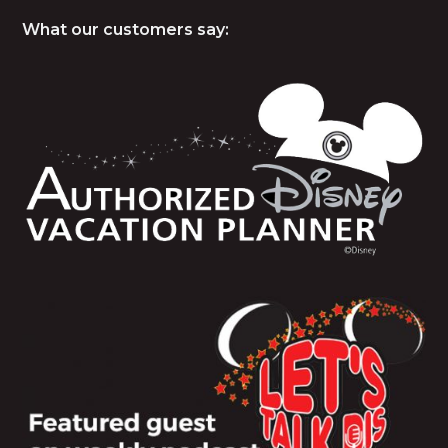
What our customers say: