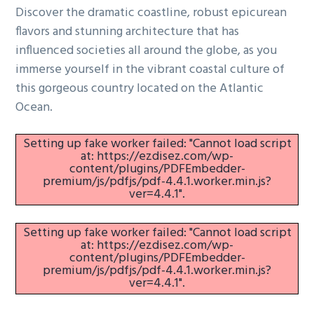
Discover the dramatic coastline, robust epicurean
g
flavors and stunning architecture that has
a
influenced societies all around the globe, as you
t
immerse yourself in the vibrant coastal culture of
i
this gorgeous country located on the Atlantic
o
Ocean.
n
Setting up fake worker failed: "Cannot load script
at: https://ezdisez.com/wp-
content/plugins/PDFEmbedder-
premium/js/pdfjs/pdf-4.4.1.worker.min.js?
ver=4.4.1".
Setting up fake worker failed: "Cannot load script
at: https://ezdisez.com/wp-
content/plugins/PDFEmbedder-
premium/js/pdfjs/pdf-4.4.1.worker.min.js?
ver=4.4.1".