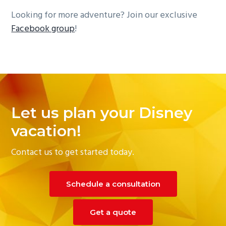
Looking for more adventure? Join our exclusive
Facebook group
!
Reader
Interactions
Let us plan your Disney
vacation!
Contact us to get started today.
Schedule a consultation
Get a quote