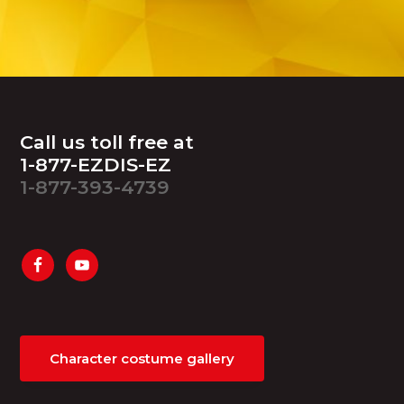
Footer
Call us toll free at
1-877-EZDIS-EZ
1-877-393-4739
Character costume gallery