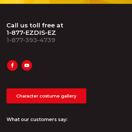
Footer
Call us toll free at
1-877-EZDIS-EZ
1-877-393-4739
Character costume gallery
What our customers say: