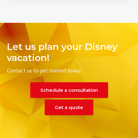
Let us plan your Disney
vacation!
Contact us to get started today.
Schedule a consultation
Get a quote