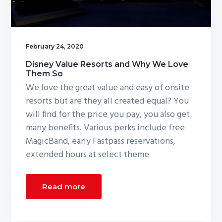
g
a
t
February 24, 2020
i
o
Disney Value Resorts and Why We Love
Them So
n
We love the great value and easy of onsite
resorts but are they all created equal? You
will find for the price you pay, you also get
many benefits. Various perks include free
MagicBand, early Fastpass reservations,
extended hours at select theme
Read more