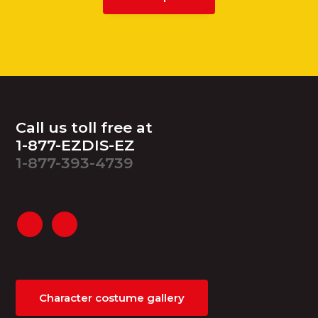
Footer
Call us toll free at
1-877-EZDIS-EZ
1-877-393-4739
Character costume gallery