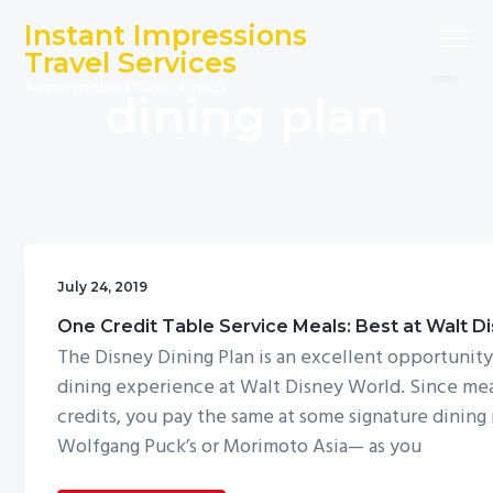
S
S
S
Instant Impressions
Menu
k
k
k
Travel Services
i
i
i
An Independent Travel Agency
dining plan
p
p
p
t
t
t
o
o
o
p
m
f
r
a
o
i
i
o
m
n
t
July 24, 2019
a
c
e
One Credit Table Service Meals: Best at Walt D
r
o
r
The Disney Dining Plan is an excellent opportunity
y
n
dining experience at Walt Disney World. Since mea
n
t
credits, you pay the same at some signature dining
a
e
Wolfgang Puck’s or Morimoto Asia— as you
v
n
i
t