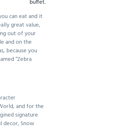
buffet.
you can eat and it
eally great value,
ing out of your
le and on the
us, because you
 famed “Zebra
aracter
World, and for the
agined signature
ful decor, Snow