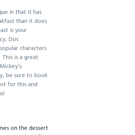
que in that it has
akfast than it does
ast is your
ncy, Doc
popular characters
This is a great
 Mickey’s
y, be sure to book
st for this and
s!
es on the dessert