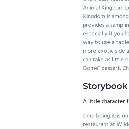
Animal Kingdom Lo
Kingdom is among t
provides a sampling
especially if you 
way to use a table
more exotic side 
can take as little
Dome” dessert. Che
Storybook 
A little character 
time being it is on
restaurant at Wild