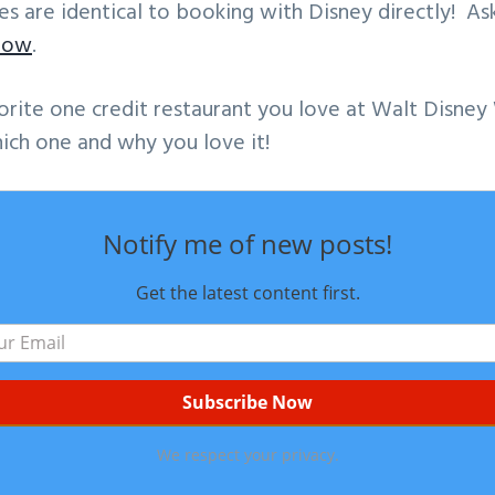
ates are identical to booking with Disney directly! A
now
.
orite one credit restaurant you love at Walt Disn
ich one and why you love it!
Notify me of new posts!
Get the latest content first.
We respect your privacy.