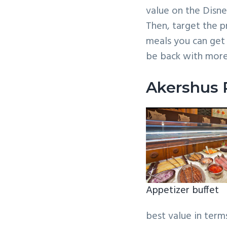
value on the Disne
Then, target the p
meals you can get
be back with mor
Akershus 
Appetizer buffet
best value in terms