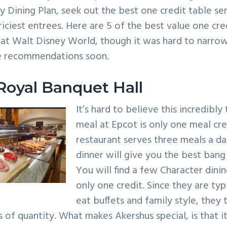
y Dining Plan, seek out the best one credit table ser
riciest entrees. Here are 5 of the best value one cre
 at Walt Disney World, though it was hard to narr
e recommendations soon.
Royal Banquet Hall
It’s hard to believe this incredibl
meal at Epcot is only one meal cred
restaurant serves three meals a d
dinner will give you the best bang
You will find a few Character dini
only one credit. Since they are typi
eat buffets and family style, they
 of quantity. What makes Akershus special, is that it