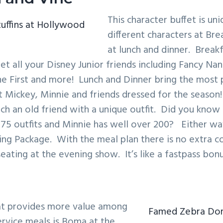
This character buffet is uni
uffins at Hollywood
different characters at Bre
at lunch and dinner. Breakf
t all your Disney Junior friends including Fancy Na
the First and more! Lunch and Dinner bring the most 
 Mickey, Minnie and friends dressed for the season! 
ch an old friend with a unique outfit. Did you know
175 outfits and Minnie has well over 200? Either wa
ing Package. With the meal plan there is no extra co
eating at the evening show. It’s like a fastpass bonu
at provides more value among
Famed Zebra Dom
ervice meals is Boma at the