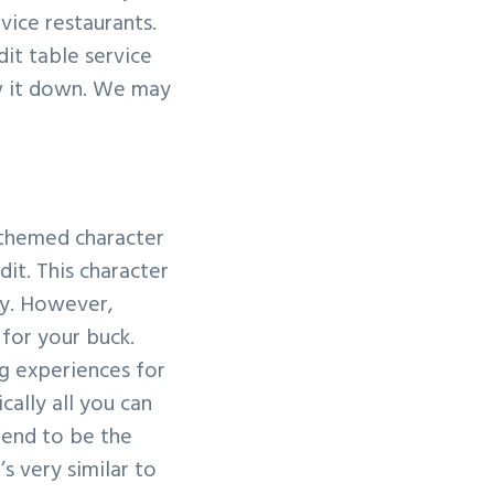
vice restaurants.
dit table service
ow it down. We may
y themed character
it. This character
ay. However,
 for your buck.
ng experiences for
cally all you can
 tend to be the
’s very similar to