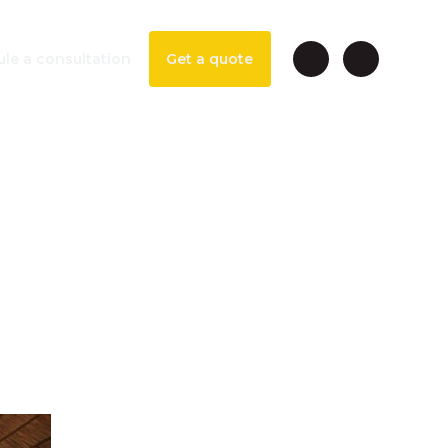
le a consultation
Get a quote
vice
isney