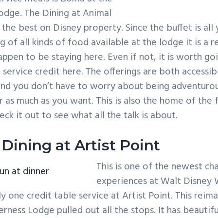
dge. The Dining at Animal
he best on Disney property. Since the buffet is all 
 of all kinds of food available at the lodge it is a r
happen to be staying here. Even if not, it is worth go
 service credit here. The offerings are both accessib
and you don’t have to worry about being adventuro
 or as much as you want. This is also the home of the
ck it out to see what all the talk is about.
Dining at Artist Point
This is one of the newest ch
fun at dinner
experiences at Walt Disney 
ly one credit table service at Artist Point. This reim
erness Lodge pulled out all the stops. It has beauti