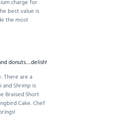
mium charge for
he best value is
de the most
and donuts….delish!
. There are a
 and Shrimp is
he Braised Short
ingbird Cake. Chef
rings!