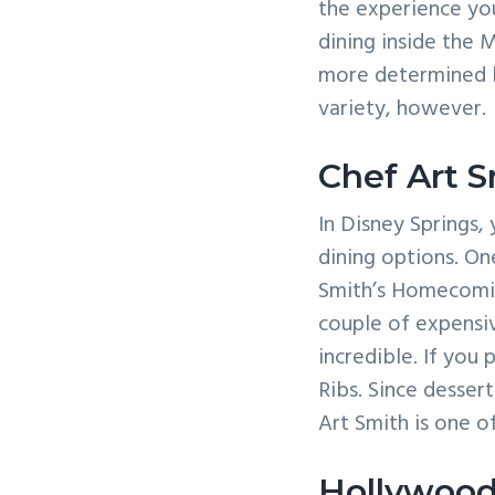
the experience you
dining inside the 
more determined b
variety, however.
Chef Art 
In Disney Springs, y
dining options. On
Smith’s Homecomin’
couple of expensiv
incredible. If you
Ribs. Since desser
Art Smith is one o
Hollywood