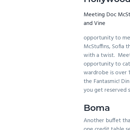
Meeting Doc McSt
and Vine
opportunity to mee
McStuffins, Sofia 
with a twist. Meet
opportunity to cat
wardrobe is over 
the Fantasmic! Din
you get reserved s
Boma
Another buffet th
one credit table s