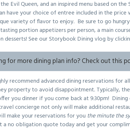
the Evil Queen, and an inspired menu based on the
n have your choice of entree included in the price w
ique variety of flavor to enjoy. Be sure to go hungry
 tasting portion appetizers per person, a main cours
on desserts! See our Storybook Dining vlog by clicki
ng for more dining plan info? Check out this p
ly recommend advanced dining reservations for all
ney property to avoid disappointment. Typically, th
 offer you dinner if you come back at 9:30pm! Dining
ravel concierge not only will make additional resta
ill make your reservations for you
the minute the s
 a no obligation quote today and get your compli