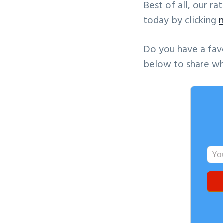
Best of all, our r
today by clicking
Do you have a fav
below to share wh