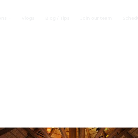
ons
Vlogs
Blog / Tips
Join our team
Schedu
 Credit Table Ser
s: Best at Walt D
World