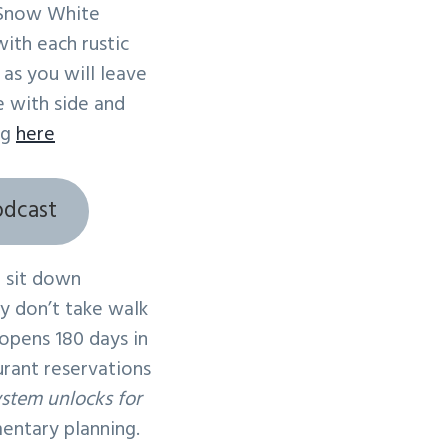
 Snow White
ith each rustic
 as you will leave
e with side and
ng
here
odcast
 sit down
ey don’t take walk
 opens 180 days in
urant reservations
ystem unlocks for
mentary planning.