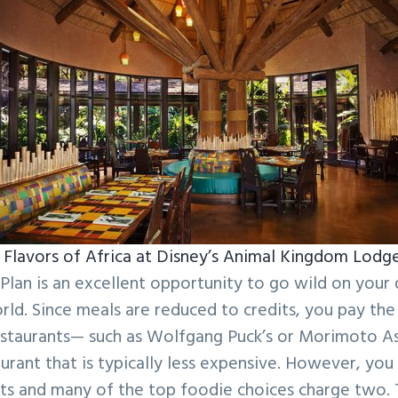
Flavors of Africa at Disney’s Animal Kingdom Lodg
Plan is an excellent opportunity to go wild on your
rld. Since meals are reduced to credits, you pay th
restaurants— such as Wolfgang Puck’s or Morimoto As
aurant that is typically less expensive. However, yo
dits and many of the top foodie choices charge two.