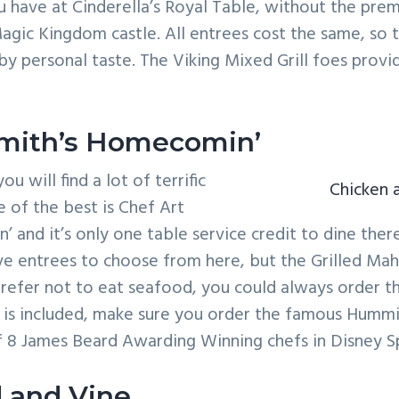
 have at Cinderella’s Royal Table, without the pre
Magic Kingdom castle. All entrees cost the same, so t
y personal taste. The Viking Mixed Grill foes provi
Smith’s Homecomin’
ou will find a lot of terrific
Chicken 
e of the best is Chef Art
 and it’s only one table service credit to dine there
e entrees to choose from here, but the Grilled Mahi
 prefer not to eat seafood, you could always order t
t is included, make sure you order the famous Humm
f 8 James Beard Awarding Winning chefs in Disney Sp
 and Vine