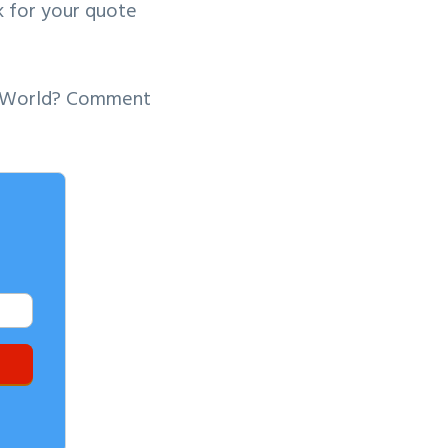
sk for your quote
ey World? Comment