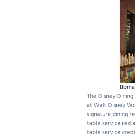
v
n
i
t
g
a
t
i
o
n
Boma 
The Disney Dining 
at Walt Disney Wo
signature dining 
table service rest
table service cre