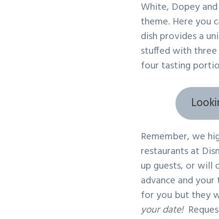
White, Dopey and 
theme. Here you ca
dish provides a un
stuffed with three
four tasting porti
Looki
Remember, we high
restaurants at Dis
up guests, or will
advance and your t
for you but they w
your date!
Request