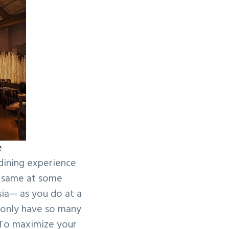
e
 dining experience
e same at some
ia— as you do at a
u only have so many
 To maximize your