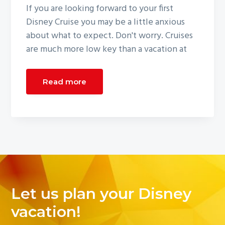
If you are looking forward to your first
Disney Cruise you may be a little anxious
about what to expect. Don't worry. Cruises
are much more low key than a vacation at
Read more
Let us plan your Disney
vacation!