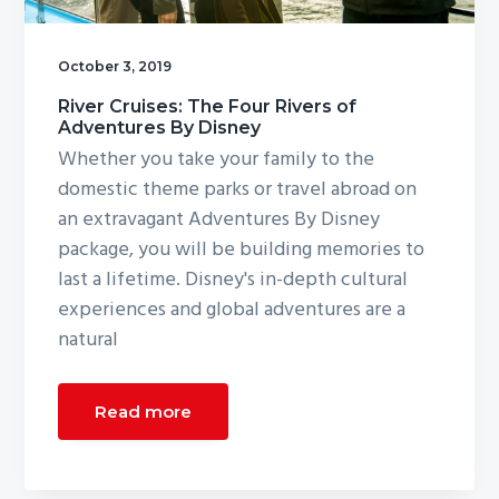
g
a
October 3, 2019
t
River Cruises: The Four Rivers of
i
Adventures By Disney
o
Whether you take your family to the
n
domestic theme parks or travel abroad on
an extravagant Adventures By Disney
package, you will be building memories to
last a lifetime. Disney's in-depth cultural
experiences and global adventures are a
natural
Read more