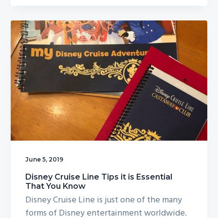
June 5, 2019
Disney Cruise Line Tips it is Essential
That You Know
Disney Cruise Line is just one of the many
forms of Disney entertainment worldwide.