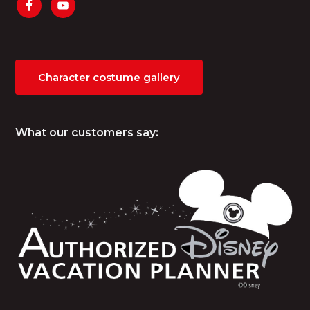
Character costume gallery
What our customers say: