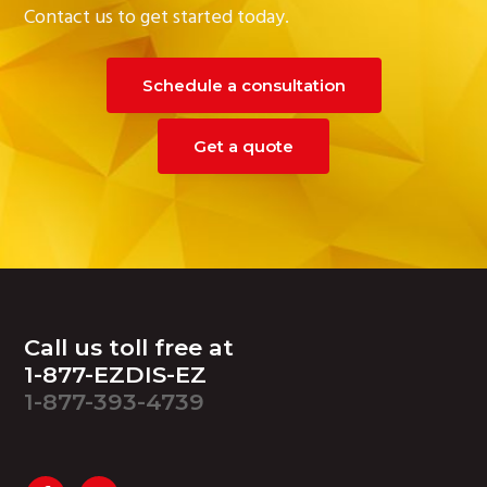
Contact us to get started today.
Schedule a consultation
Get a quote
Footer
Call us toll free at
1-877-EZDIS-EZ
1-877-393-4739