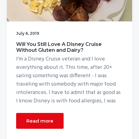
July 6, 2019
Will You Still Love A Disney Cruise
Without Gluten and Dairy?
I’m a Disney Cruise veteran and I love
everything about it. This time, after 20+
sailing something was different - I was
traveling with somebody with major food
intolerances. I have to admit that as good as
I know Disney is with food allergies, I was
Read more