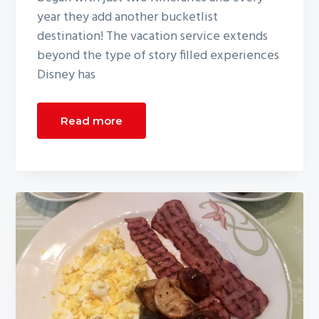
year they add another bucketlist
destination! The vacation service extends
beyond the type of story filled experiences
Disney has
Read more