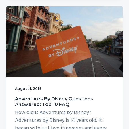
August 1, 2019
Adventures By Disney Questions
Answered: Top 10 FAQ
How old is Adventures by Disney?
Adventures by Disney is 14 years old. It
began with just two itineraries and every