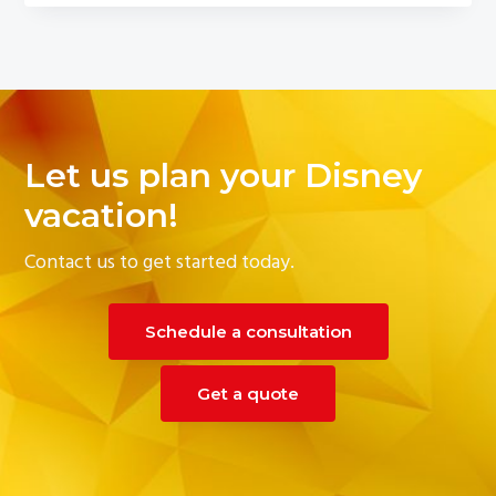
Let us plan your Disney
vacation!
Contact us to get started today.
Schedule a consultation
Get a quote