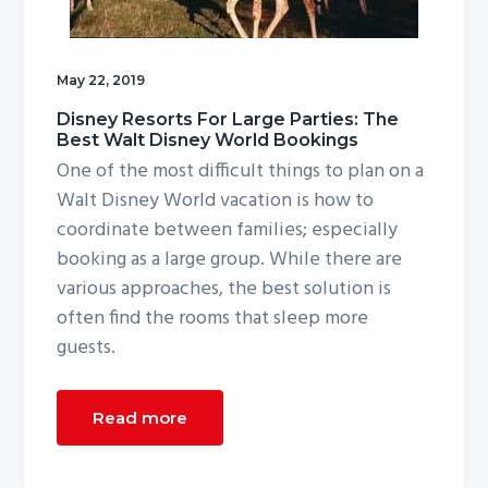
g
a
t
May 22, 2019
i
Disney Resorts For Large Parties: The
o
Best Walt Disney World Bookings
One of the most difficult things to plan on a
n
Walt Disney World vacation is how to
coordinate between families; especially
booking as a large group. While there are
various approaches, the best solution is
often find the rooms that sleep more
guests.
Read more