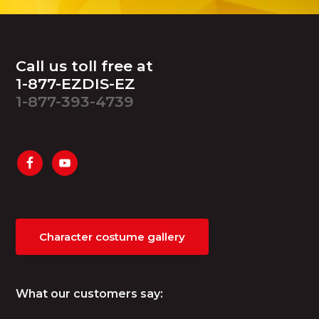
Footer
Call us toll free at
1-877-EZDIS-EZ
1-877-393-4739
Character costume gallery
What our customers say: