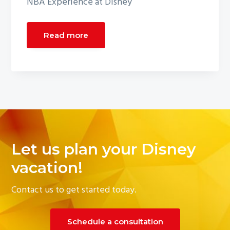
NBA Experience at Disney
Read more
Let us plan your Disney
vacation!
Contact us to get started today.
Schedule a consultation