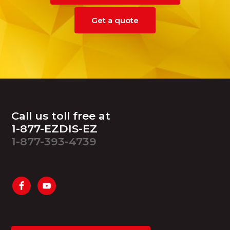
Get a quote
Footer
Call us toll free at
1-877-EZDIS-EZ
1-877-393-4739