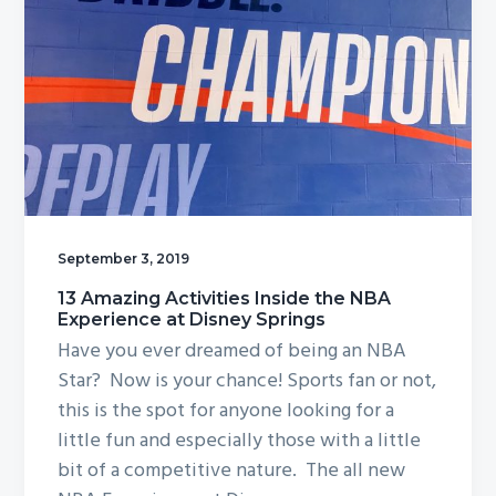
September 3, 2019
13 Amazing Activities Inside the NBA
Experience at Disney Springs
Have you ever dreamed of being an NBA
Star? Now is your chance! Sports fan or not,
this is the spot for anyone looking for a
little fun and especially those with a little
bit of a competitive nature. The all new