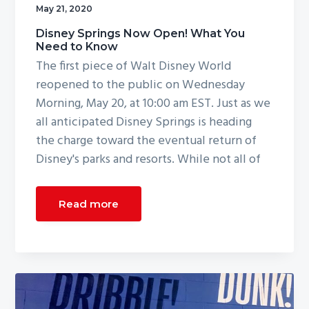
May 21, 2020
g
a
Disney Springs Now Open! What You
Need to Know
t
The first piece of Walt Disney World
i
reopened to the public on Wednesday
o
Morning, May 20, at 10:00 am EST. Just as we
n
all anticipated Disney Springs is heading
the charge toward the eventual return of
Disney's parks and resorts. While not all of
Read more