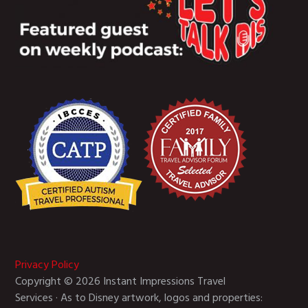
Privacy Policy
Copyright © 2026 Instant Impressions Travel
Services · As to Disney artwork, logos and properties: