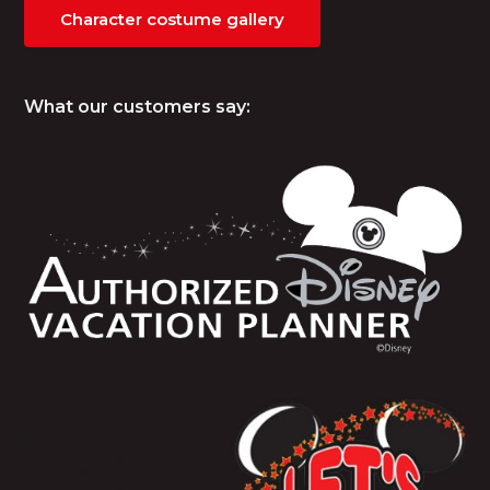
Character costume gallery
What our customers say: