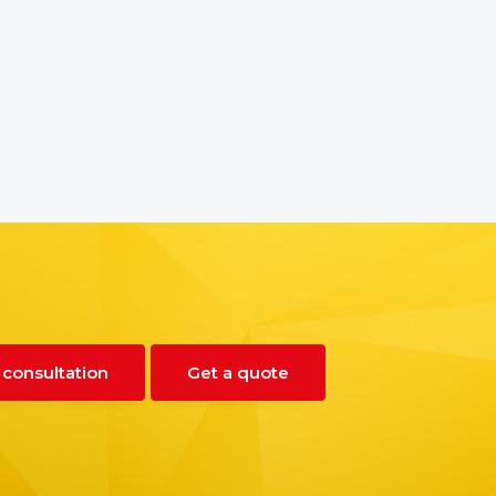
 consultation
Get a quote