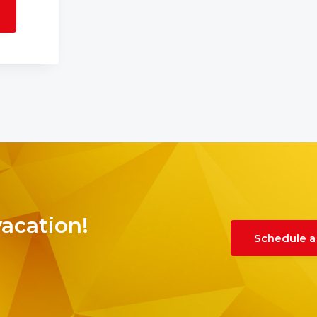
vacation!
Schedule a