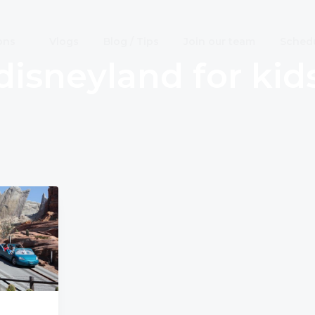
ons
Vlogs
Blog / Tips
Join our team
Schedu
disneyland for kid