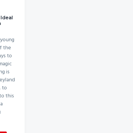
h
 Ideal
n
 young
f the
ys to
magic
ng is
neyland
, to
to this
 a
g