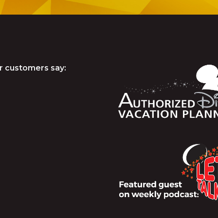
r customers say: