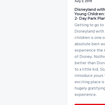
July 2, 2019
v
n
Disneyland wit
i
t
Young Children:
g
2- Day Park Pla
a
Getting to go to
Disneyland with
t
children is one o
i
absolute best wa
o
experience the 
n
of Disney. Nothi
better than Dis
to a little kid. So
introduce yours 
exciting place is
hugely gratifyin
experience.