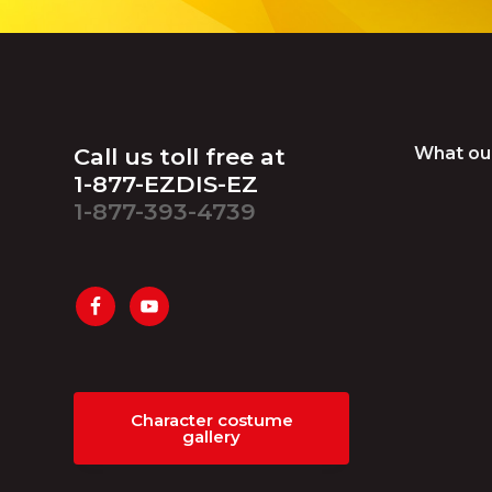
Footer
Call us toll free at
What ou
1-877-EZDIS-EZ
1-877-393-4739
Character costume
gallery