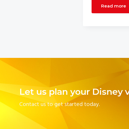
Read more
Let us plan your Disney 
Contact us to get started today.