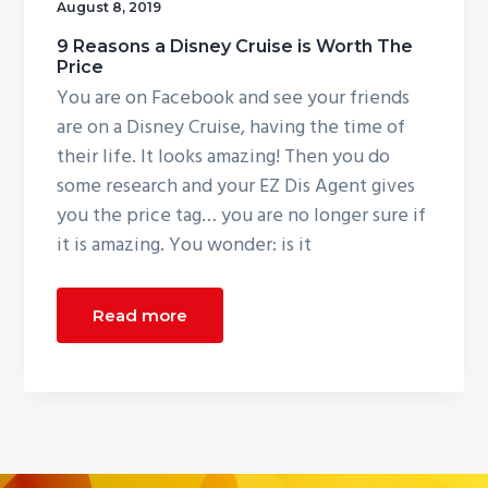
August 8, 2019
g
9 Reasons a Disney Cruise is Worth The
a
Price
t
You are on Facebook and see your friends
i
are on a Disney Cruise, having the time of
o
their life. It looks amazing! Then you do
n
some research and your EZ Dis Agent gives
you the price tag… you are no longer sure if
it is amazing. You wonder: is it
Read more