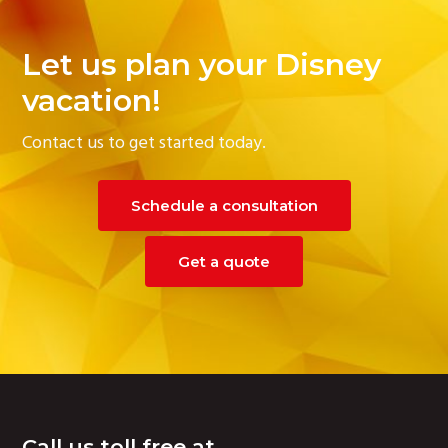
Let us plan your Disney
vacation!
Contact us to get started today.
Schedule a consultation
Get a quote
Footer
Call us toll free at