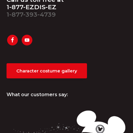
1-877-EZDIS-EZ
1-877-393-4739
Character costume gallery
What our customers say: